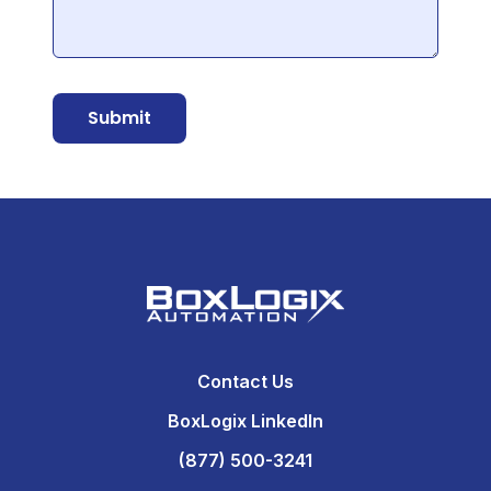
Submit
Contact Us
BoxLogix LinkedIn
(877) 500-3241