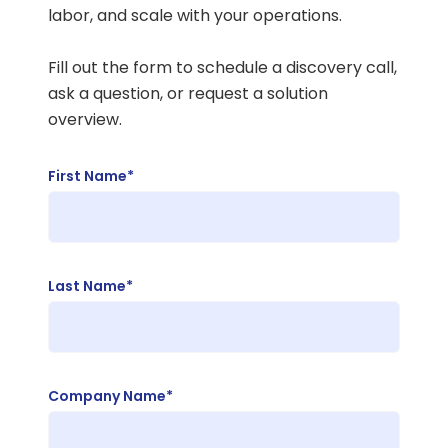
labor, and scale with your operations.
Fill out the form to schedule a discovery call,
ask a question, or request a solution
overview.
First Name*
Last Name*
Company Name*