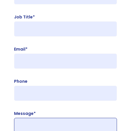
Job Title*
Email*
Phone
Message*