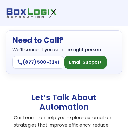
Need to Call?
We’ll connect you with the right person.
(877) 500-3241
Email Support
Let’s Talk About
Automation
Our team can help you explore automation
strategies that improve efficiency, reduce