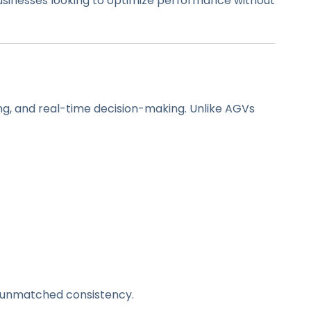
 businesses looking to optimize performance without
g, and real-time decision-making. Unlike AGVs
h unmatched consistency.