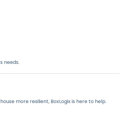
s needs.
use more resilient, BoxLogix is here to help.