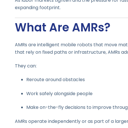
As labor markets tighten and the pressure for fast
expanding footprint.
What Are AMRs?
AMRs are intelligent mobile robots that move mat
that rely on fixed paths or infrastructure, AMRs ad
They can:
Reroute around obstacles
Work safely alongside people
Make on-the-fly decisions to improve throu
AMRs operate independently or as part of a large