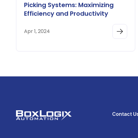
Picking Systems: Maximizing
Efficiency and Productivity
Apr 1, 2024
Contact U