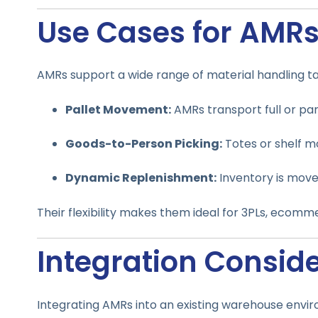
Use Cases for AMR
AMRs support a wide range of material handling tas
Pallet Movement:
AMRs transport full or par
Goods-to-Person Picking:
Totes or shelf mo
Dynamic Replenishment:
Inventory is move
Their flexibility makes them ideal for 3PLs, ecomm
Integration Consid
Integrating AMRs into an existing warehouse envir