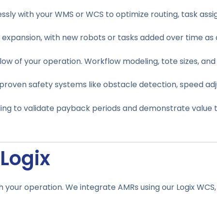
ly with your WMS or WCS to optimize routing, task assign
expansion, with new robots or tasks added over time a
low of your operation. Workflow modeling, tote sizes, and 
 proven safety systems like obstacle detection, speed ad
ing to validate payback periods and demonstrate value t
Logix
th your operation. We integrate AMRs using our Logix WCS,