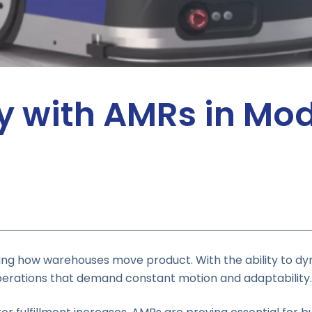
cy with AMRs in Mo
g how warehouses move product. With the ability to dy
o operations that demand constant motion and adaptability.