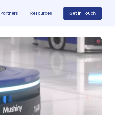
Partners
Resources
Get in Touch