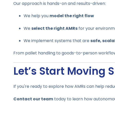
Our approach is hands-on and results-driven:
We help you
model the right flow
We
select the right AMRs
for your environ
We implement systems that are
safe, scala
From pallet handling to goods-to-person workflo
Let’s Start Moving 
If you're ready to explore how AMRs can help redu
Contact our team
today to learn how autonomous 