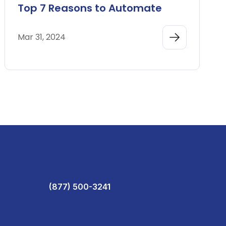
Top 7 Reasons to Automate
Mar 31, 2024
(877) 500-3241