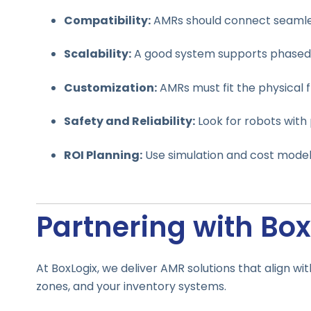
Compatibility:
AMRs should connect seamless
Scalability:
A good system supports phased 
Customization:
AMRs must fit the physical f
Safety and Reliability:
Look for robots with
ROI Planning:
Use simulation and cost model
Partnering with Box
At BoxLogix, we deliver AMR solutions that align wi
zones, and your inventory systems.