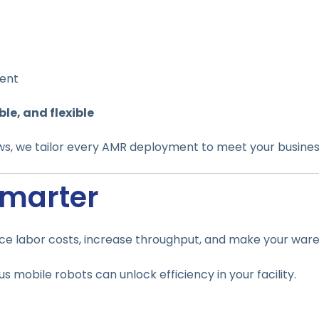
ment
ble, and flexible
ws, we tailor every AMR deployment to meet your busines
Smarter
ce labor costs, increase throughput, and make your wareho
mobile robots can unlock efficiency in your facility.