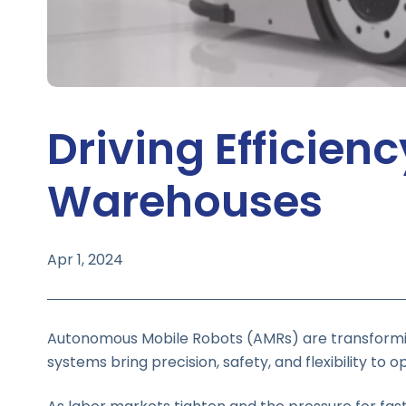
Driving Efficien
Warehouses
Apr 1, 2024
Autonomous Mobile Robots (AMRs) are transformin
systems bring precision, safety, and flexibility t