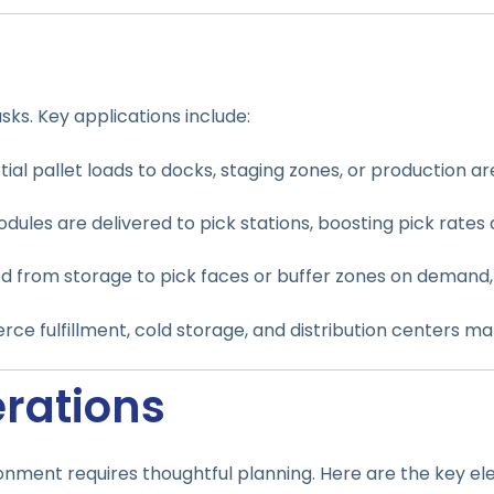
s
ks. Key applications include:
tial pallet loads to docks, staging zones, or production a
dules are delivered to pick stations, boosting pick rates 
d from storage to pick faces or buffer zones on demand
erce fulfillment, cold storage, and distribution centers 
erations
onment requires thoughtful planning. Here are the key el