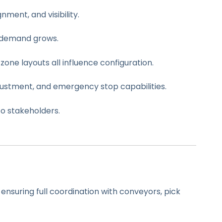
ment, and visibility.
s demand grows.
zone layouts all influence configuration.
justment, and emergency stop capabilities.
o stakeholders.
 ensuring full coordination with conveyors, pick