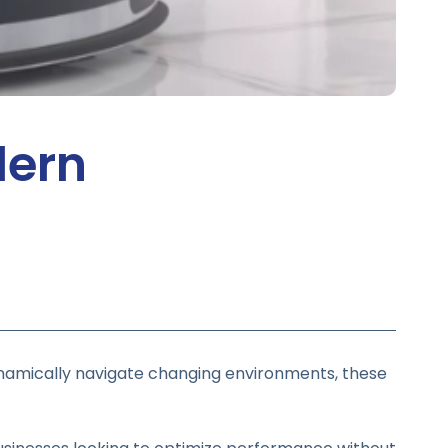
dern
namically navigate changing environments, these