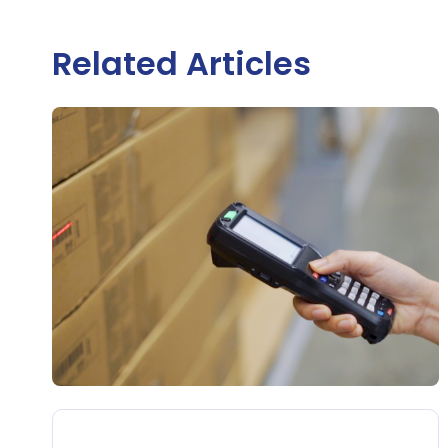
Related Articles