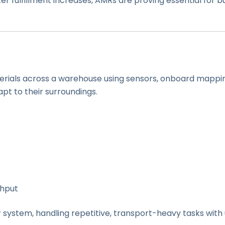
er fulfillment increases, AMRs are proving essential for
erials across a warehouse using sensors, onboard mappin
apt to their surroundings.
ghput
r system, handling repetitive, transport-heavy tasks wit