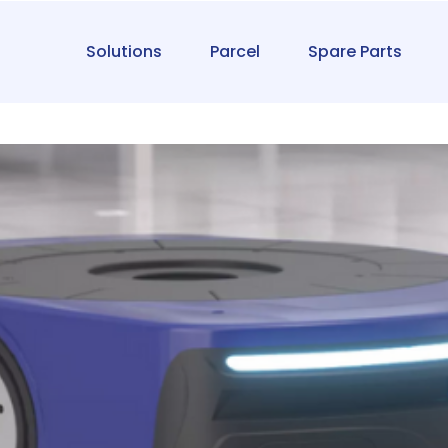
Solutions
Parcel
Spare Parts