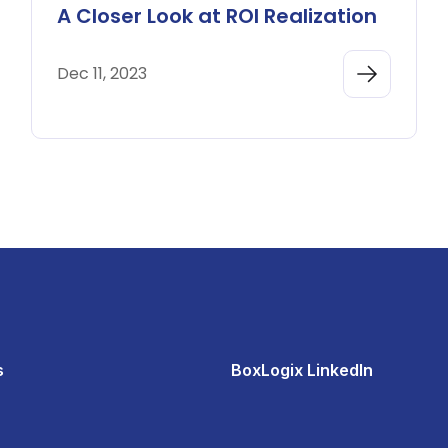
A Closer Look at ROI Realization
Dec 11, 2023
s
BoxLogix LinkedIn