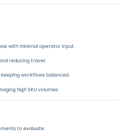
reas with minimal operator input.
and reducing travel.
, keeping workflows balanced.
managing high SKU volumes.
ements to evaluate: