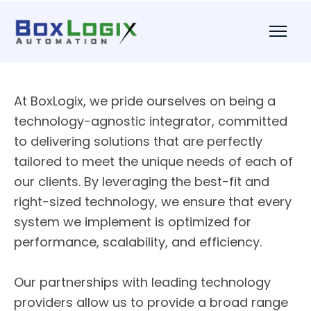
At BoxLogix, we pride ourselves on being a
technology-agnostic integrator, committed
to delivering solutions that are perfectly
tailored to meet the unique needs of each of
our clients. By leveraging the best-fit and
right-sized technology, we ensure that every
system we implement is optimized for
performance, scalability, and efficiency.
Our partnerships with leading technology
providers allow us to provide a broad range