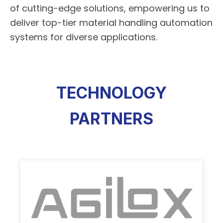
of cutting-edge solutions, empowering us to
deliver top-tier material handling automation
systems for diverse applications.
TECHNOLOGY
PARTNERS