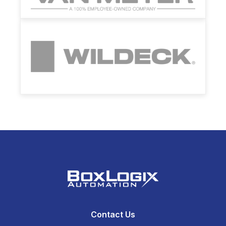
Contact Us