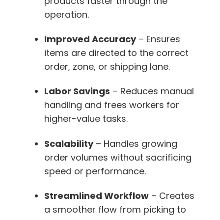
products faster through the
operation.
Improved Accuracy
– Ensures
items are directed to the correct
order, zone, or shipping lane.
Labor Savings
– Reduces manual
handling and frees workers for
higher-value tasks.
Scalability
– Handles growing
order volumes without sacrificing
speed or performance.
Streamlined Workflow
– Creates
a smoother flow from picking to