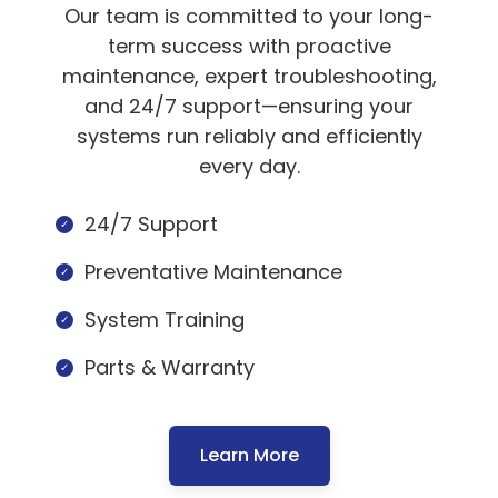
Our team is committed to your long-
term success with proactive
maintenance, expert troubleshooting,
and 24/7 support—ensuring your
systems run reliably and efficiently
every day.
24/7 Support
Preventative Maintenance
System Training
Parts & Warranty
Learn More