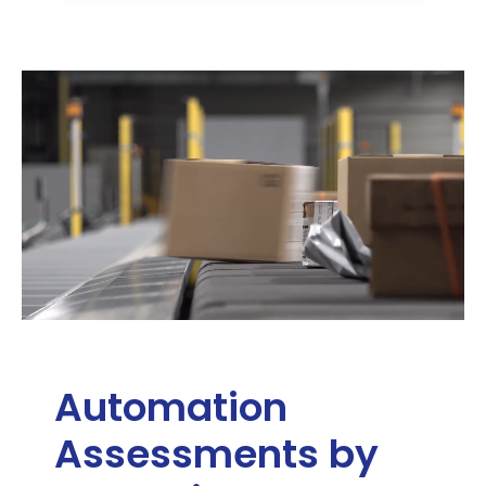
Automation
Assessments by