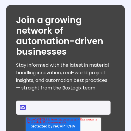
Join a growing
network of
automation-driven
businesses
Stay informed with the latest in material
handling innovation, real-world project
insights, and automation best practices
— straight from the BoxLogix team