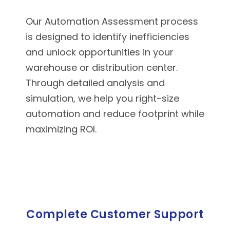
Our Automation Assessment process
is designed to identify inefficiencies
and unlock opportunities in your
warehouse or distribution center.
Through detailed analysis and
simulation, we help you right-size
automation and reduce footprint while
maximizing ROI.
Complete Customer Support