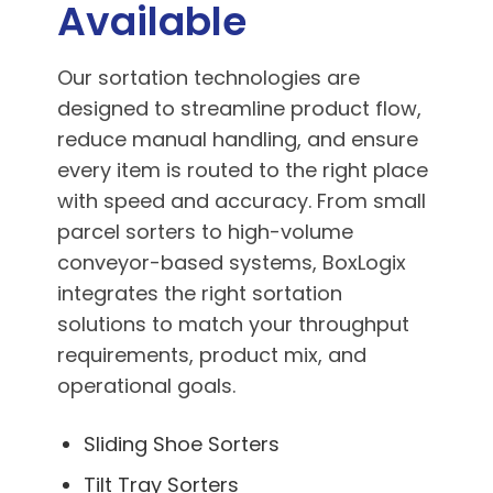
Available
Our sortation technologies are
designed to streamline product flow,
reduce manual handling, and ensure
every item is routed to the right place
with speed and accuracy. From small
parcel sorters to high-volume
conveyor-based systems, BoxLogix
integrates the right sortation
solutions to match your throughput
requirements, product mix, and
operational goals.
Sliding Shoe Sorters
Tilt Tray Sorters