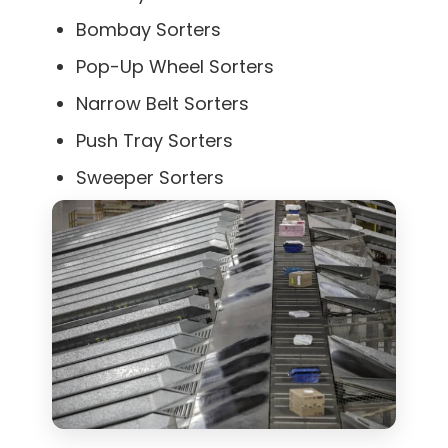
Bombay Sorters
Pop-Up Wheel Sorters
Narrow Belt Sorters
Push Tray Sorters
Sweeper Sorters