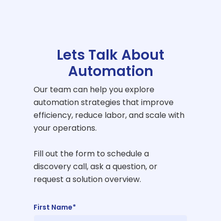
Lets Talk About
Automation
Our team can help you explore
automation strategies that improve
efficiency, reduce labor, and scale with
your operations.
Fill out the form to schedule a
discovery call, ask a question, or
request a solution overview.
First Name*