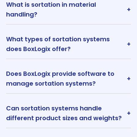
What is sortation in material
+
handling?
What types of sortation systems
+
does BoxLogix offer?
Does BoxLogix provide software to
+
manage sortation systems?
Can sortation systems handle
+
different product sizes and weights?