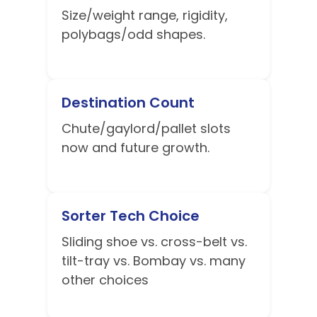
Size/weight range, rigidity,
polybags/odd shapes.
Destination Count
Chute/gaylord/pallet slots
now and future growth.
Sorter Tech Choice
Sliding shoe vs. cross-belt vs.
tilt-tray vs. Bombay vs. many
other choices