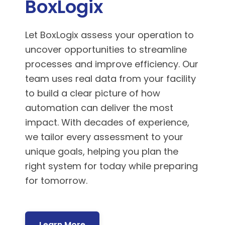
BoxLogix
Let BoxLogix assess your operation to
uncover opportunities to streamline
processes and improve efficiency. Our
team uses real data from your facility
to build a clear picture of how
automation can deliver the most
impact. With decades of experience,
we tailor every assessment to your
unique goals, helping you plan the
right system for today while preparing
for tomorrow.
Learn More