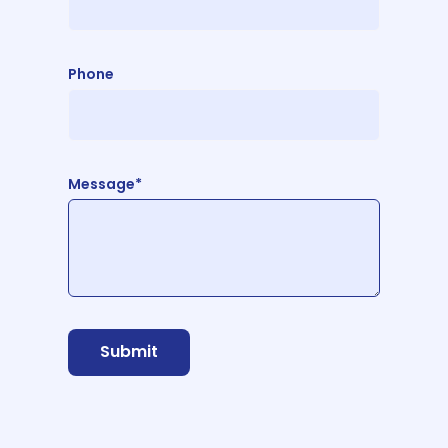
Phone
Message*
Submit