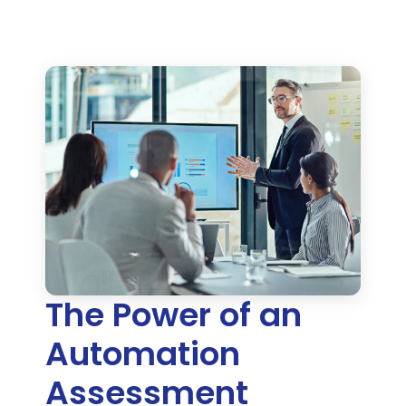
The Power of an
Automation
Assessment