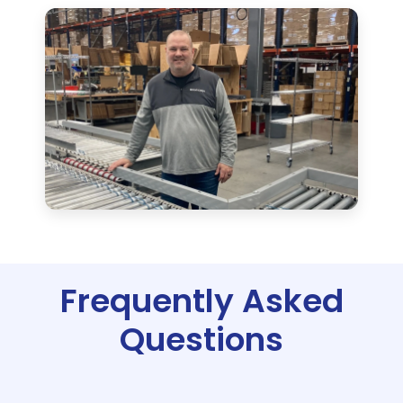
Frequently Asked
Questions