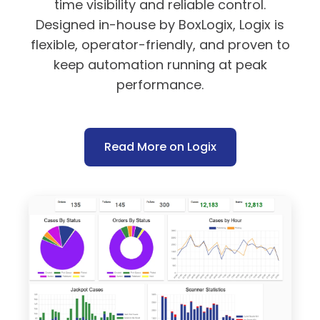
time visibility and reliable control.
Designed in-house by BoxLogix, Logix is
flexible, operator-friendly, and proven to
keep automation running at peak
performance.
Read More on Logix