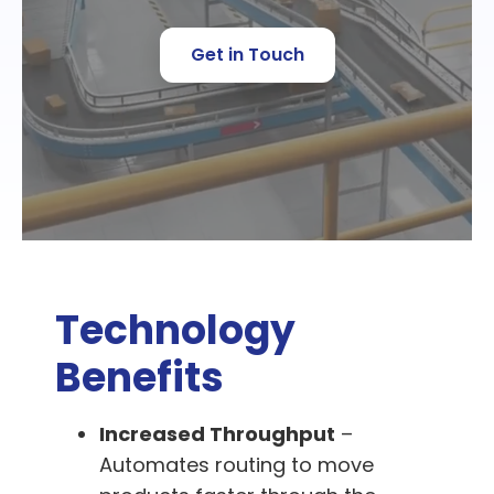
Get in Touch
Technology
Benefits
Increased Throughput
–
Automates routing to move