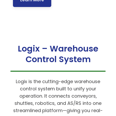
Logix – Warehouse
Control System
Logix is the cutting-edge warehouse
control system built to unify your
operation. It connects conveyors,
shuttles, robotics, and AS/RS into one
streamlined platform—giving you real-