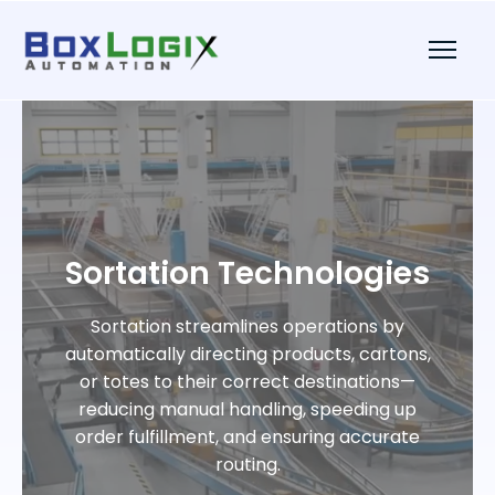
Sortation Technologies
Sortation streamlines operations by
automatically directing products, cartons,
or totes to their correct destinations—
reducing manual handling, speeding up
order fulfillment, and ensuring accurate
routing.