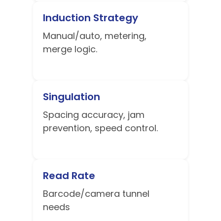
Induction Strategy
Manual/auto, metering,
merge logic.
Singulation
Spacing accuracy, jam
prevention, speed control.
Read Rate
Barcode/camera tunnel
needs