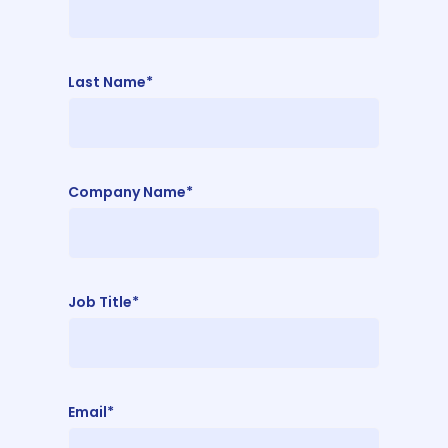
Last Name*
Company Name*
Job Title*
Email*