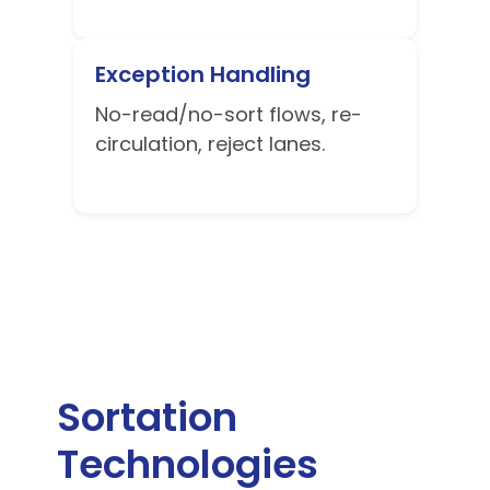
Exception Handling
No-read/no-sort flows, re-
circulation, reject lanes.
Sortation
Technologies