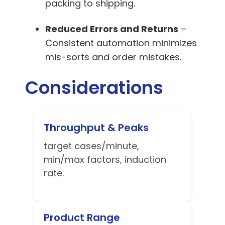
packing to shipping.
Reduced Errors and Returns
–
Consistent automation minimizes
mis-sorts and order mistakes.
Considerations
Throughput & Peaks
target cases/minute,
min/max factors, induction
rate.
Product Range