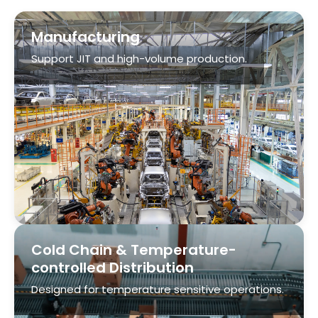
Cold Chain & Temperature-
controlled Distribution
Designed for temperature sensitive operations.