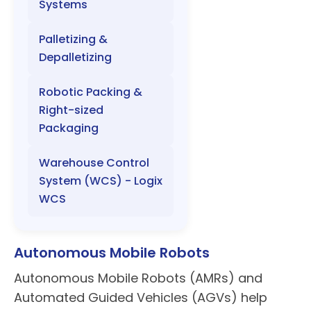
Systems
Palletizing &
Depalletizing
Robotic Packing &
Right-sized
Packaging
Warehouse Control
System (WCS) - Logix
WCS
Autonomous Mobile Robots
Autonomous Mobile Robots (AMRs) and
Automated Guided Vehicles (AGVs) help