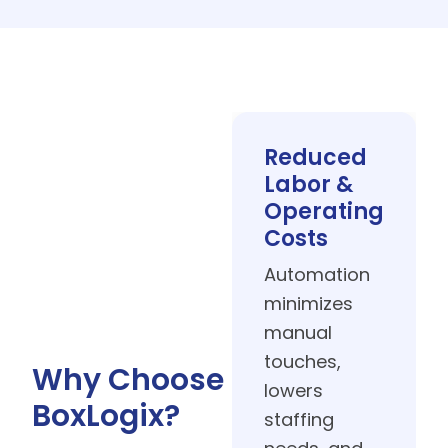
Improved
Speed &
Sustainability
Streamlined
workflows boost
throughput while
Why Choose
reducing waste
BoxLogix?
and energy
usage for more
sustainable