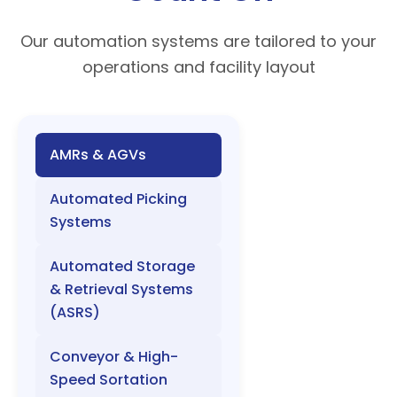
Our automation systems are tailored to your
operations and facility layout
AMRs & AGVs
Automated Picking
Systems
Automated Storage
& Retrieval Systems
(ASRS)
Conveyor & High-
Speed Sortation