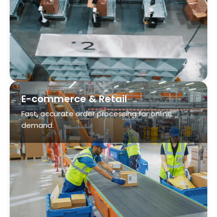
E-commerce & Retail
Fast, accurate order processing for online
demand.
Airport Baggage Handling
Mitigate delays, lost bags, misrouted luggage
and labor shortages.