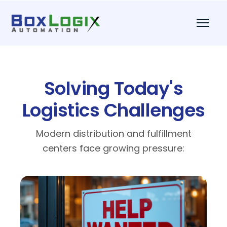
Solving Today's
Logistics Challenges
Modern distribution and fulfillment
centers face growing pressure: