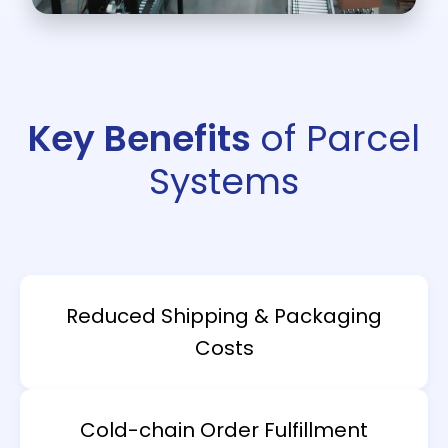
Key Benefits
of Parcel
Systems
Reduced Shipping & Packaging
Costs
Cold-chain Order Fulfillment