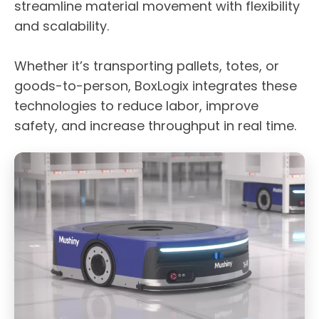
streamline material movement with flexibility
and scalability.
Whether it’s transporting pallets, totes, or
goods-to-person, BoxLogix integrates these
technologies to reduce labor, improve
safety, and increase throughput in real time.