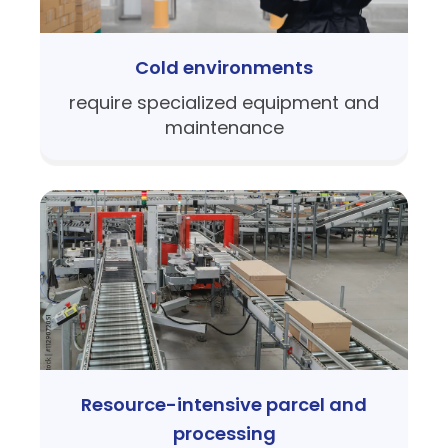
Cold environments
require specialized equipment and
maintenance
Resource-intensive parcel and
processing