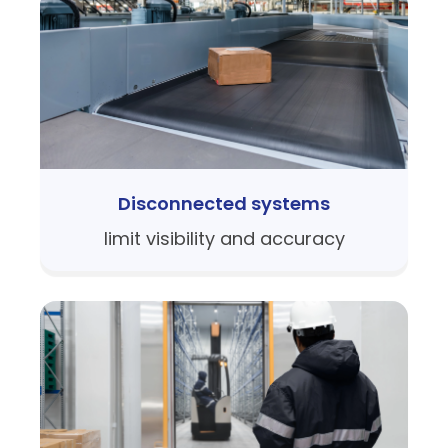
Disconnected systems
limit visibility and accuracy