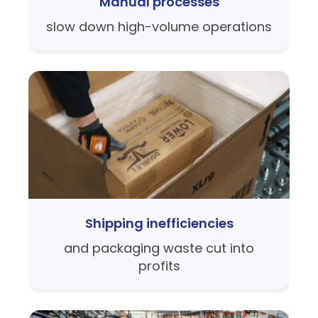
Manual processes
slow down high-volume operations
Shipping inefficiencies
and packaging waste cut into
profits