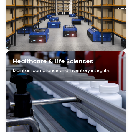
Healthcare & Life Sciences
Maintain compliance and inventory integrity.
Parcel
Boost throughput with automated sortation,