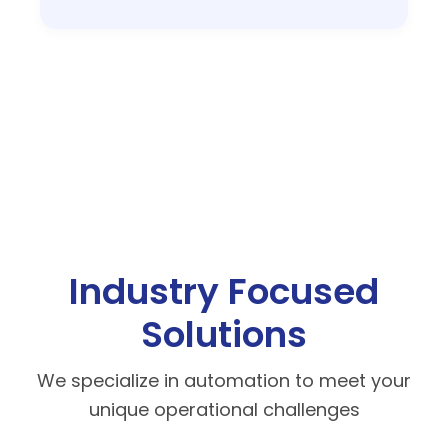
Industry Focused
Solutions
We specialize in automation to meet your
unique operational challenges
Manufacturing
Support JIT and high-volume production.