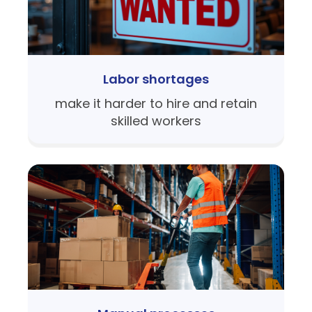
Labor shortages
make it harder to hire and retain
skilled workers