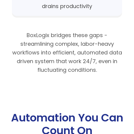
drains productivity
BoxLogix bridges these gaps -
streamlining complex, labor-heavy
workflows into efficient, automated data
driven system that work 24/7, even in
fluctuating conditions.
Automation
You Can
Count On