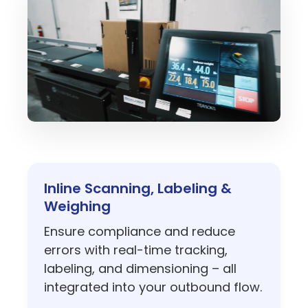
Inline Scanning, Labeling &
Weighing
Ensure compliance and reduce
errors with real-time tracking,
labeling, and dimensioning – all
integrated into your outbound flow.