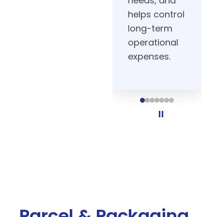
operations.
⏸
Parcel & Packaging
Shipping and packaging are some
of the most resource-intensive
areas of fulfillment. Our automation