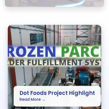
Dot Foods Project Highlight
Read More →