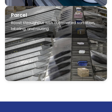
labeling, and routing.