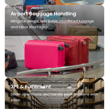
3PL & Fulfillment
Scale operations and handle peak seasons with
ease.