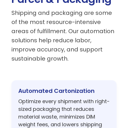
solutions help reduce labor,
improve accuracy, and support
sustainable growth.
Automated Cartonization
Optimize every shipment with right-
sized packaging that reduces
material waste, minimizes DIM
weight fees, and lowers shipping
costs.