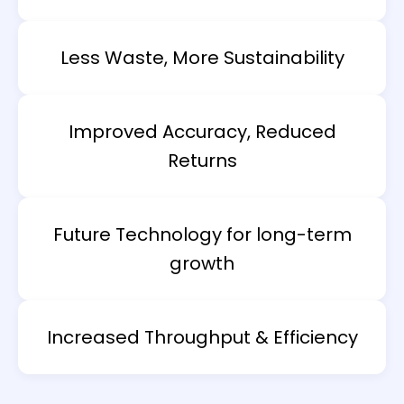
Less Waste, More Sustainability
Improved Accuracy, Reduced
Returns
Future Technology for long-term
growth
Increased Throughput & Efficiency