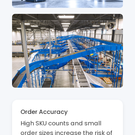
Order Accuracy
High SKU counts and small
order sizes increase the risk of