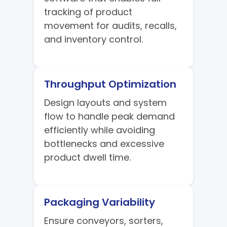
tracking of product
movement for audits, recalls,
and inventory control.
Throughput Optimization
Design layouts and system
flow to handle peak demand
efficiently while avoiding
bottlenecks and excessive
product dwell time.
Packaging Variability
Ensure conveyors, sorters,