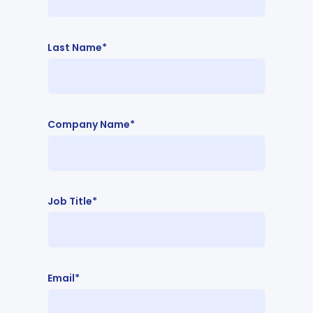
Last Name*
Company Name*
Job Title*
Email*