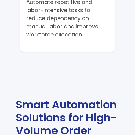
Automate repetitive and
labor-intensive tasks to
reduce dependency on
manual labor and improve
workforce allocation.
Smart Automation
Solutions for High-
Volume Order