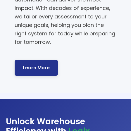
impact. With decades of experience,
we tailor every assessment to your
unique goals, helping you plan the
right system for today while preparing
for tomorrow.
Learn More
Unlock Warehouse