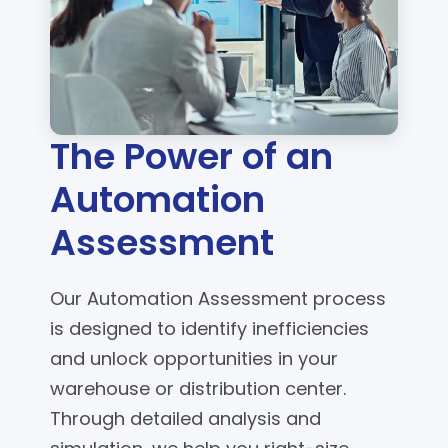
The Power of an
Automation
Assessment
Our Automation Assessment process
is designed to identify inefficiencies
and unlock opportunities in your
warehouse or distribution center.
Through detailed analysis and