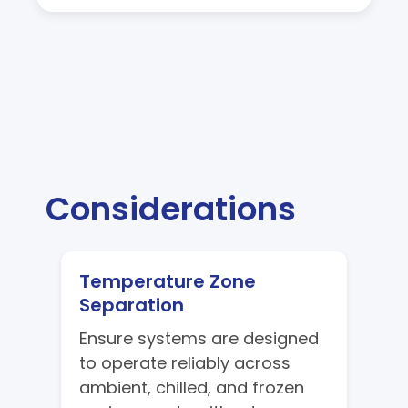
Considerations
Temperature Zone
Separation
Ensure systems are designed
to operate reliably across
ambient, chilled, and frozen