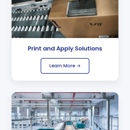
Print and Apply Solutions
Learn More →