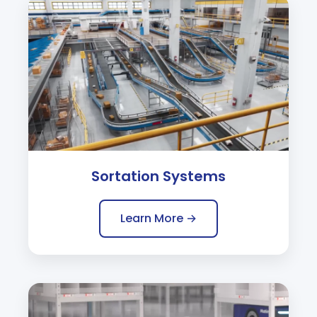
Sortation Systems
Learn More →