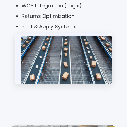
WCS Integration (Logix)
Returns Optimization
Print & Apply Systems