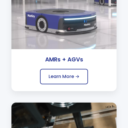
AMRs + AGVs
Learn More →