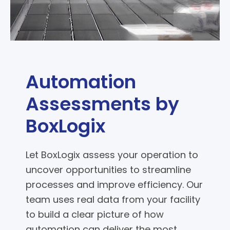
Automation
Assessments by
BoxLogix
Let BoxLogix assess your operation to
uncover opportunities to streamline
processes and improve efficiency. Our
team uses real data from your facility
to build a clear picture of how
automation can deliver the most