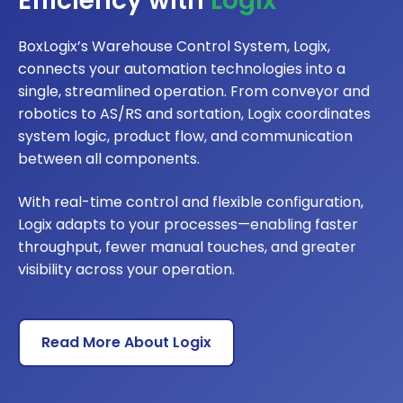
Efficiency with
Logix
BoxLogix’s Warehouse Control System, Logix,
connects your automation technologies into a
single, streamlined operation. From conveyor and
robotics to AS/RS and sortation, Logix coordinates
system logic, product flow, and communication
between all components.
With real-time control and flexible configuration,
Logix adapts to your processes—enabling faster
throughput, fewer manual touches, and greater
visibility across your operation.
Read More About Logix