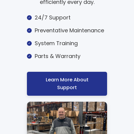
efficiently every day.
24/7 Support
Preventative Maintenance
System Training
Parts & Warranty
Learn More About
Support