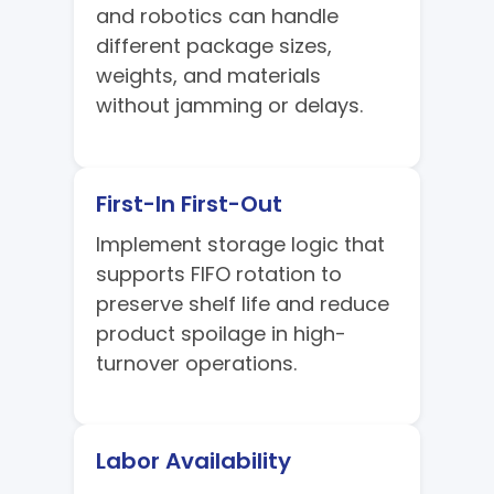
and robotics can handle
different package sizes,
weights, and materials
without jamming or delays.
First-In First-Out
Implement storage logic that
supports FIFO rotation to
preserve shelf life and reduce
product spoilage in high-
turnover operations.
Labor Availability