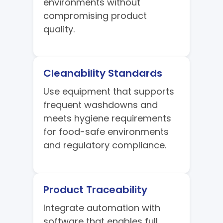
environments without
compromising product
quality.
Cleanability Standards
Use equipment that supports
frequent washdowns and
meets hygiene requirements
for food-safe environments
and regulatory compliance.
Product Traceability
Integrate automation with
software that enables full