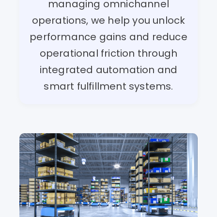
managing omnichannel
operations, we help you unlock
performance gains and reduce
operational friction through
integrated automation and
smart fulfillment systems.