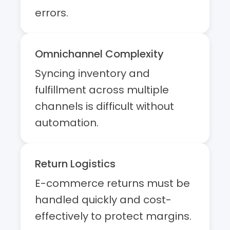
errors.
Omnichannel Complexity
Syncing inventory and
fulfillment across multiple
channels is difficult without
automation.
Return Logistics
E-commerce returns must be
handled quickly and cost-
effectively to protect margins.