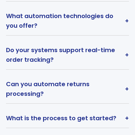
What automation technologies do
+
you offer?
Do your systems support real-time
+
order tracking?
Can you automate returns
+
processing?
What is the process to get started?
+