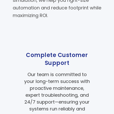
simulation, we help you right-size
automation and reduce footprint while
maximizing ROI.
Complete Customer
Support
Our team is committed to
your long-term success with
proactive maintenance,
expert troubleshooting, and
24/7 support—ensuring your
systems run reliably and