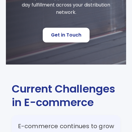
day fulfillment across your distribution
network.
Get in Touch
Current Challenges
in E-commerce
E-commerce continues to grow