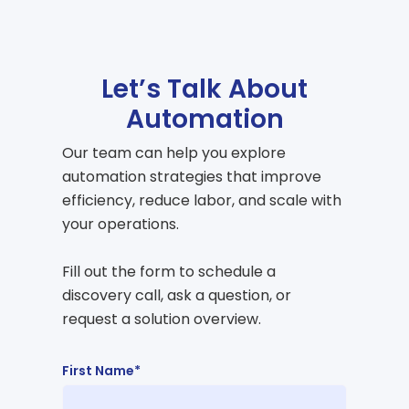
Let’s Talk About
Automation
Our team can help you explore
automation strategies that improve
efficiency, reduce labor, and scale with
your operations.
Fill out the form to schedule a
discovery call, ask a question, or
request a solution overview.
First Name*