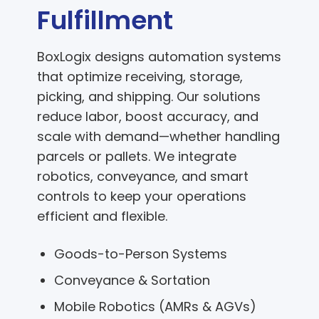
Fulfillment
BoxLogix designs automation systems
that optimize receiving, storage,
picking, and shipping. Our solutions
reduce labor, boost accuracy, and
scale with demand—whether handling
parcels or pallets. We integrate
robotics, conveyance, and smart
controls to keep your operations
efficient and flexible.
Goods-to-Person Systems
Conveyance & Sortation
Mobile Robotics (AMRs & AGVs)