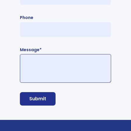
Phone
Message*
Submit