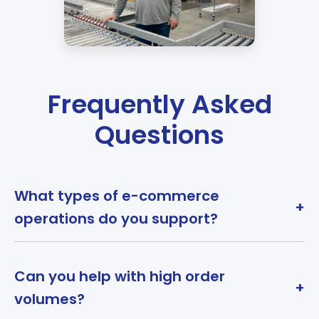
Frequently Asked
Questions
What types of e-commerce
+
operations do you support?
Can you help with high order
+
volumes?