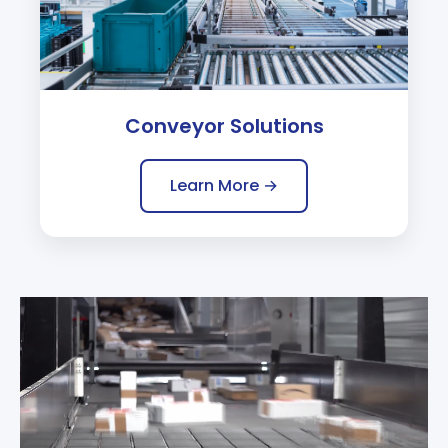
Conveyor Solutions
Learn More →