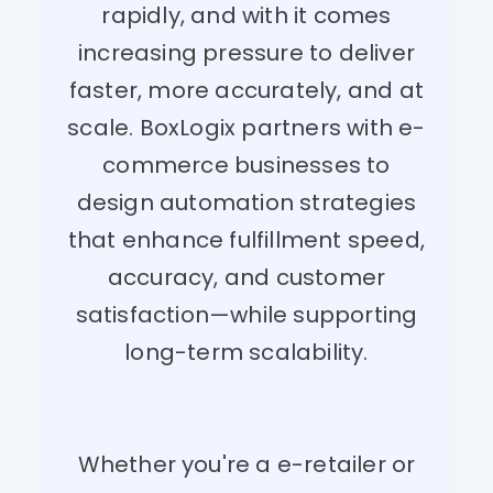
rapidly, and with it comes
increasing pressure to deliver
faster, more accurately, and at
scale. BoxLogix partners with e-
commerce businesses to
design automation strategies
that enhance fulfillment speed,
accuracy, and customer
satisfaction—while supporting
long-term scalability.
Whether you're a e-retailer or