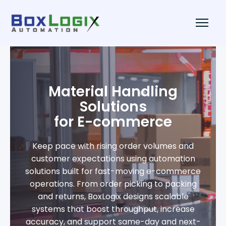
Material Handling
Solutions
for E-commerce
Keep pace with rising order volumes and
customer expectations using automation
solutions built for fast-moving e-commerce
operations. From order picking to packing
and returns, BoxLogix designs scalable
systems that boost throughput, increase
accuracy, and support same-day and next-