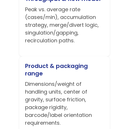
Peak vs. average rate
(cases/min), accumulation
strategy, merge/divert logic,
singulation/gapping,
recirculation paths.
Product & packaging
range
Dimensions/weight of
handling units, center of
gravity, surface friction,
package rigidity,
barcode/label orientation
requirements.