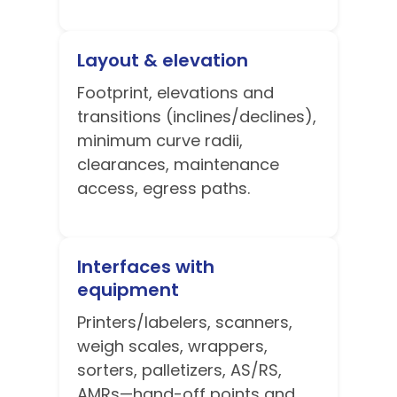
Layout & elevation
Footprint, elevations and
transitions (inclines/declines),
minimum curve radii,
clearances, maintenance
access, egress paths.
Interfaces with
equipment
Printers/labelers, scanners,
weigh scales, wrappers,
sorters, palletizers, AS/RS,
AMRs—hand-off points and