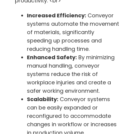
productivity. <br>
Increased Efficiency:
Conveyor
systems automate the movement
of materials, significantly
speeding up processes and
reducing handling time.
Enhanced Safety:
By minimizing
manual handling, conveyor
systems reduce the risk of
workplace injuries and create a
safer working environment.
Scalability:
Conveyor systems
can be easily expanded or
reconfigured to accommodate
changes in workflow or increases
in production volume.