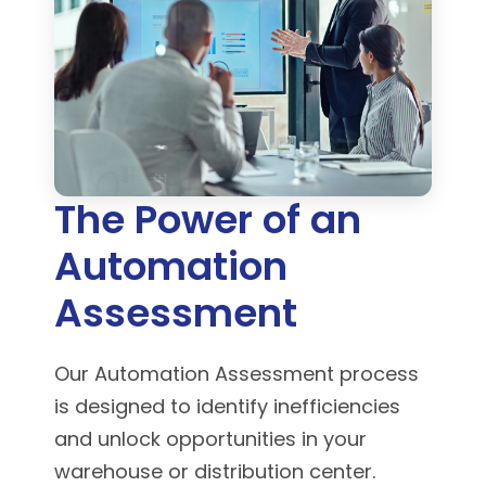
The Power of an
Automation
Assessment
Our Automation Assessment process
is designed to identify inefficiencies
and unlock opportunities in your
warehouse or distribution center.