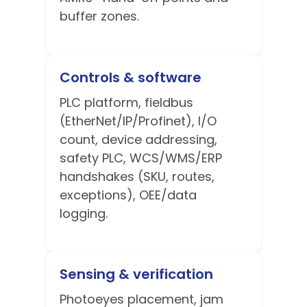
buffer zones.
Controls & software
PLC platform, fieldbus
(EtherNet/IP/Profinet), I/O
count, device addressing,
safety PLC, WCS/WMS/ERP
handshakes (SKU, routes,
exceptions), OEE/data
logging.
Sensing & verification
Photoeyes placement, jam