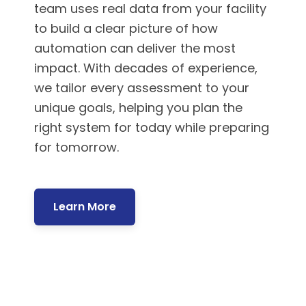
team uses real data from your facility
to build a clear picture of how
automation can deliver the most
impact. With decades of experience,
we tailor every assessment to your
unique goals, helping you plan the
right system for today while preparing
for tomorrow.
Learn More