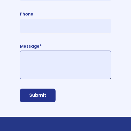
Phone
Message*
Submit