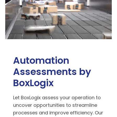
Automation
Assessments by
BoxLogix
Let BoxLogix assess your operation to
uncover opportunities to streamline
processes and improve efficiency. Our