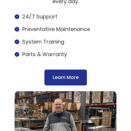
every day.
24/7 Support
Preventative Maintenance
System Training
Parts & Warranty
Learn More