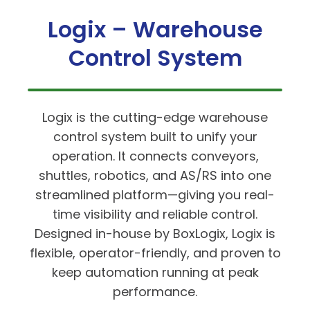
Logix – Warehouse
Control System
Logix is the cutting-edge warehouse
control system built to unify your
operation. It connects conveyors,
shuttles, robotics, and AS/RS into one
streamlined platform—giving you real-
time visibility and reliable control.
Designed in-house by BoxLogix, Logix is
flexible, operator-friendly, and proven to
keep automation running at peak
performance.