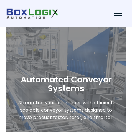
Automated Conveyor
Systems
Streamline your operations with efficient,
scalable conveyor systems designed to
move product faster, safer, and smarter.