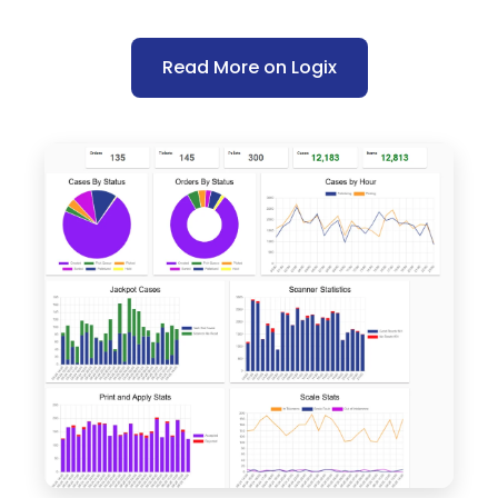
Read More on Logix