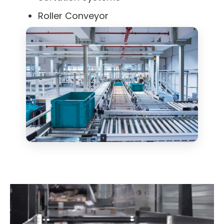
Roller Conveyor