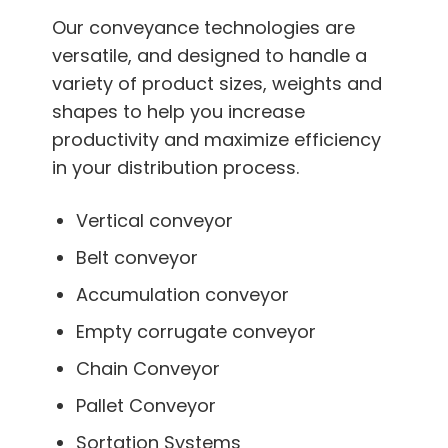
Our conveyance technologies are
versatile, and designed to handle a
variety of product sizes, weights and
shapes to help you increase
productivity and maximize efficiency
in your distribution process.
Vertical conveyor
Belt conveyor
Accumulation conveyor
Empty corrugate conveyor
Chain Conveyor
Pallet Conveyor
Sortation Systems