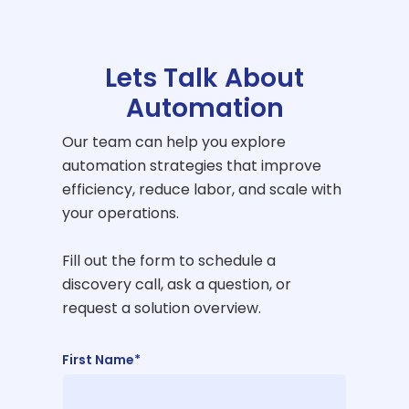
Lets Talk About
Automation
Our team can help you explore
automation strategies that improve
efficiency, reduce labor, and scale with
your operations.
Fill out the form to schedule a
discovery call, ask a question, or
request a solution overview.
First Name*