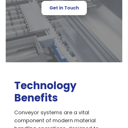
Get in Touch
Technology
Benefits
Conveyor systems are a vital
component of modern material