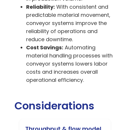
Reliability:
With consistent and
predictable material movement,
conveyor systems improve the
reliability of operations and
reduce downtime.
Cost Savings:
Automating
material handling processes with
conveyor systems lowers labor
costs and increases overall
operational efficiency.
Considerations
Throughput & flow model