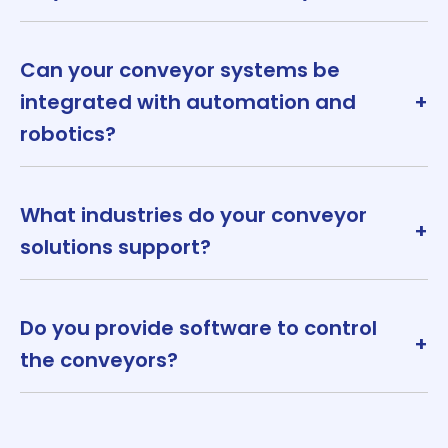
Can your conveyor systems be
integrated with automation and
+
robotics?
What industries do your conveyor
+
solutions support?
Do you provide software to control
+
the conveyors?