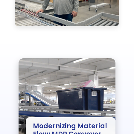
Modernizing Material