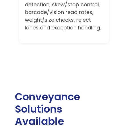
detection, skew/stop control,
barcode/vision read rates,
weight/size checks, reject
lanes and exception handling.
Conveyance
Solutions
Available