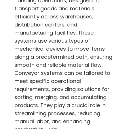
handling operations, designed to
transport goods and materials
efficiently across warehouses,
distribution centers, and
manufacturing facilities. These
systems use various types of
mechanical devices to move items
along a predetermined path, ensuring
smooth and reliable material flow.
Conveyor systems can be tailored to
meet specific operational
requirements, providing solutions for
sorting, merging, and accumulating
products. They play a crucial role in
streamlining processes, reducing
manual labor, and enhancing