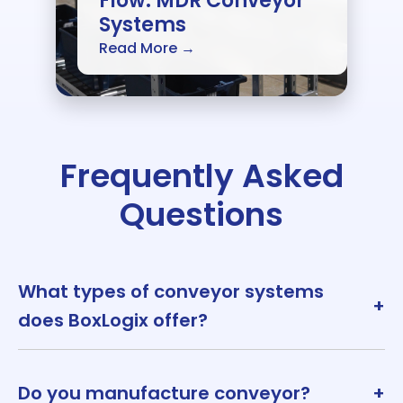
Flow: MDR Conveyor
Systems
Read More →
Frequently Asked
Questions
What types of conveyor systems
+
does BoxLogix offer?
Do you manufacture conveyor?
+