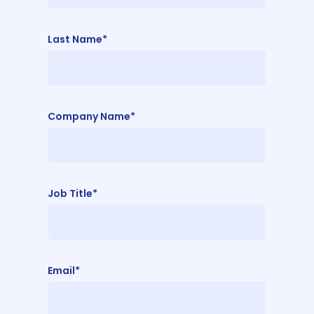
Last Name*
Company Name*
Job Title*
Email*