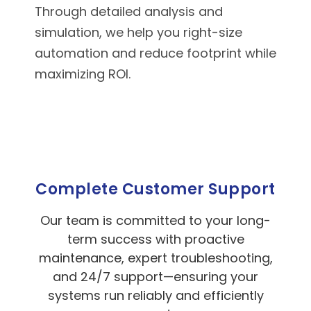
Through detailed analysis and
simulation, we help you right-size
automation and reduce footprint while
maximizing ROI.
Complete Customer Support
Our team is committed to your long-
term success with proactive
maintenance, expert troubleshooting,
and 24/7 support—ensuring your
systems run reliably and efficiently