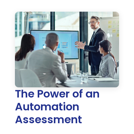
The Power of an
Automation
Assessment