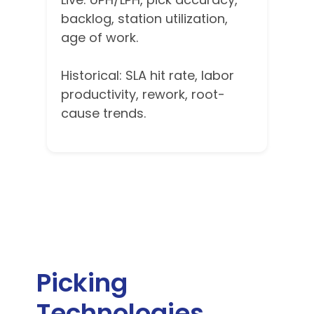
backlog, station utilization,
age of work.
Historical: SLA hit rate, labor
productivity, rework, root-
cause trends.
Picking
Technologies