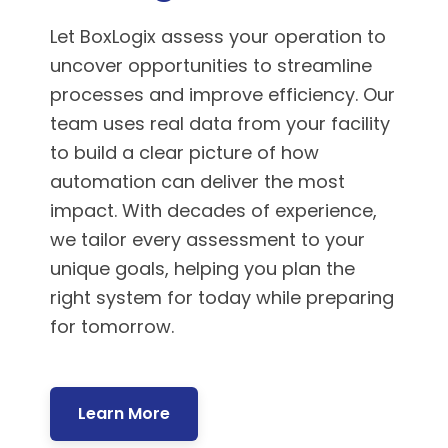
Let BoxLogix assess your operation to
uncover opportunities to streamline
processes and improve efficiency. Our
team uses real data from your facility
to build a clear picture of how
automation can deliver the most
impact. With decades of experience,
we tailor every assessment to your
unique goals, helping you plan the
right system for today while preparing
for tomorrow.
Learn More