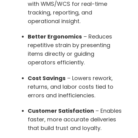
with WMS/WCS for real-time
tracking, reporting, and
operational insight.
Better Ergonomics
– Reduces
repetitive strain by presenting
items directly or guiding
operators efficiently.
Cost Savings
– Lowers rework,
returns, and labor costs tied to
errors and inefficiencies.
Customer Satisfaction
– Enables
faster, more accurate deliveries
that build trust and loyalty.