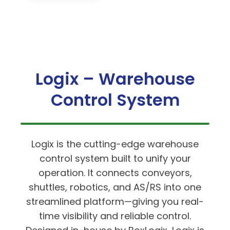
Logix – Warehouse
Control System
Logix is the cutting-edge warehouse
control system built to unify your
operation. It connects conveyors,
shuttles, robotics, and AS/RS into one
streamlined platform—giving you real-
time visibility and reliable control.