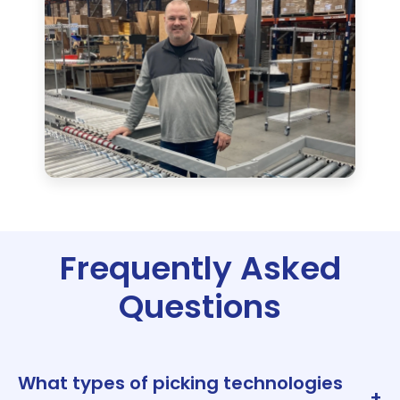
Frequently Asked
Questions
What types of picking technologies
+