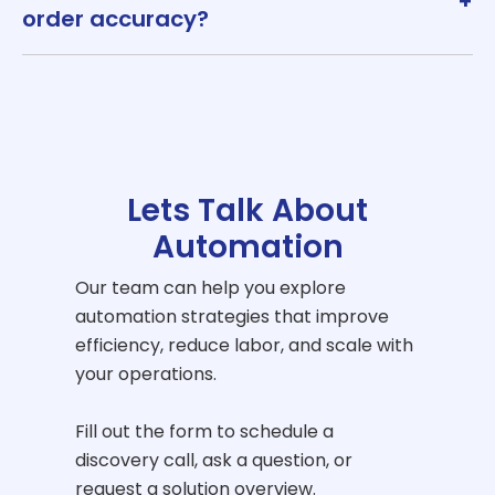
+
order accuracy?
Lets Talk About
Automation
Our team can help you explore
automation strategies that improve
efficiency, reduce labor, and scale with
your operations.
Fill out the form to schedule a
discovery call, ask a question, or
request a solution overview.