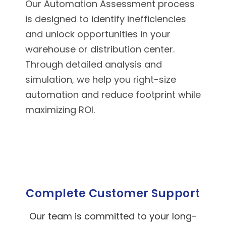
Our Automation Assessment process
is designed to identify inefficiencies
and unlock opportunities in your
warehouse or distribution center.
Through detailed analysis and
simulation, we help you right-size
automation and reduce footprint while
maximizing ROI.
Complete Customer Support
Our team is committed to your long-