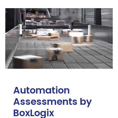
Automation
Assessments by
BoxLogix