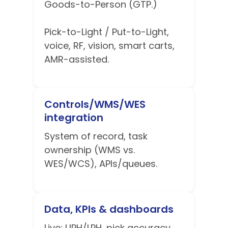
Goods-to-Person (GTP.)
Pick-to-Light / Put-to-Light,
voice, RF, vision, smart carts,
AMR-assisted.
Controls/WMS/WES
integration
System of record, task
ownership (WMS vs.
WES/WCS), APIs/queues.
Data, KPIs & dashboards
Live: UPH/LPH, pick accuracy,