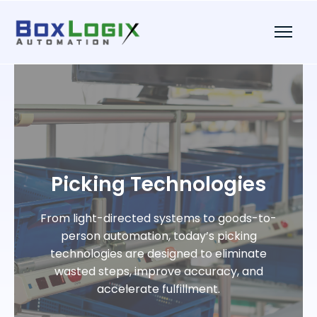
Picking Technologies
From light-directed systems to goods-to-
person automation, today’s picking
technologies are designed to eliminate
wasted steps, improve accuracy, and
accelerate fulfillment.