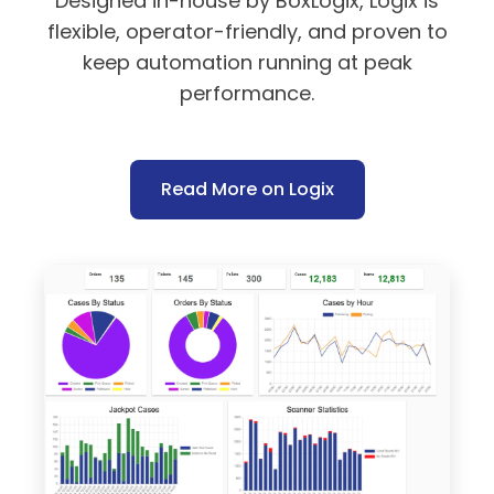
Designed in-house by BoxLogix, Logix is
flexible, operator-friendly, and proven to
keep automation running at peak
performance.
Read More on Logix