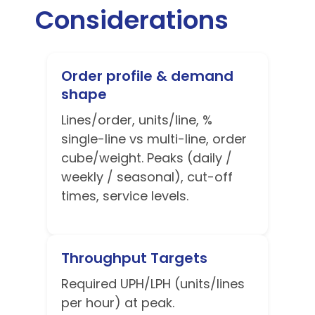
Considerations
Order profile & demand
shape
Lines/order, units/line, %
single-line vs multi-line, order
cube/weight. Peaks (daily /
weekly / seasonal), cut-off
times, service levels.
Throughput Targets
Required UPH/LPH (units/lines
per hour) at peak.