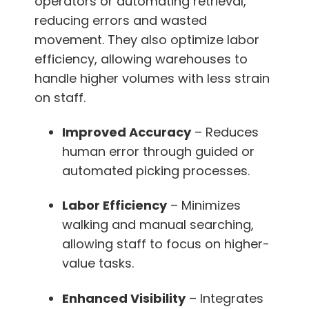
operators or automating retrieval,
reducing errors and wasted
movement. They also optimize labor
efficiency, allowing warehouses to
handle higher volumes with less strain
on staff.
Improved Accuracy
– Reduces
human error through guided or
automated picking processes.
Labor Efficiency
– Minimizes
walking and manual searching,
allowing staff to focus on higher-
value tasks.
Enhanced Visibility
– Integrates