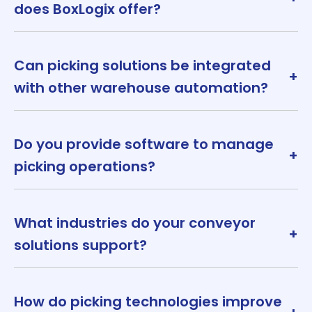
does BoxLogix offer?
Can picking solutions be integrated
+
with other warehouse automation?
Do you provide software to manage
+
picking operations?
What industries do your conveyor
+
solutions support?
How do picking technologies improve