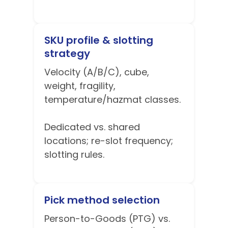
SKU profile & slotting
strategy
Velocity (A/B/C), cube,
weight, fragility,
temperature/hazmat classes.
Dedicated vs. shared
locations; re-slot frequency;
slotting rules.
Pick method selection
Person-to-Goods (PTG) vs.