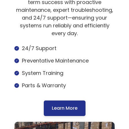
term success with proactive
maintenance, expert troubleshooting,
and 24/7 support—ensuring your
systems run reliably and efficiently
every day.
24/7 Support
Preventative Maintenance
System Training
Parts & Warranty
Learn More