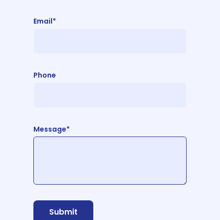
Email*
Phone
Message*
Submit