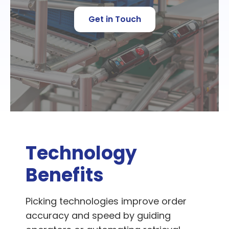
Get in Touch
Technology
Benefits
Picking technologies improve order
accuracy and speed by guiding