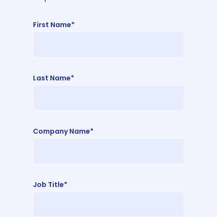
First Name*
Last Name*
Company Name*
Job Title*