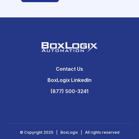
Contact Us
BoxLogix LinkedIn
(877) 500-3241
© Copyright 2025 | BoxLogix | All rights reserved