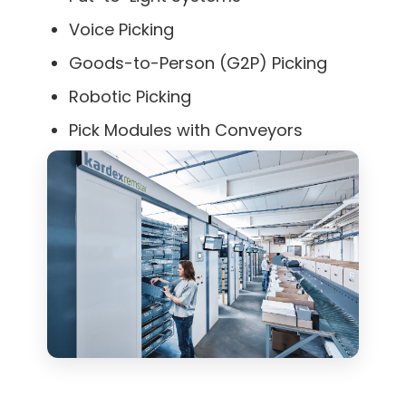
Voice Picking
Goods-to-Person (G2P) Picking
Robotic Picking
Pick Modules with Conveyors