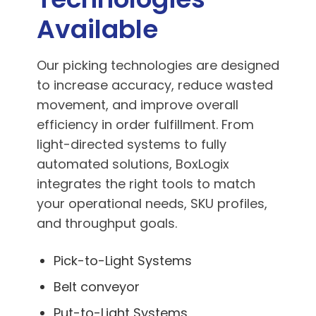
Available
Our picking technologies are designed
to increase accuracy, reduce wasted
movement, and improve overall
efficiency in order fulfillment. From
light-directed systems to fully
automated solutions, BoxLogix
integrates the right tools to match
your operational needs, SKU profiles,
and throughput goals.
Pick-to-Light Systems
Belt conveyor
Put-to-Light Systems