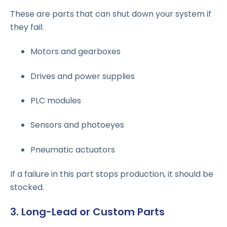
These are parts that can shut down your system if
they fail:
Motors and gearboxes
Drives and power supplies
PLC modules
Sensors and photoeyes
Pneumatic actuators
If a failure in this part stops production, it should be
stocked.
3. Long-Lead or Custom Parts