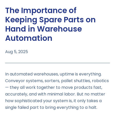
The Importance of
Keeping Spare Parts on
Hand in Warehouse
Automation
Aug 5, 2025
In automated warehouses, uptime is everything.
Conveyor systems, sorters, pallet shuttles, robotics
— they all work together to move products fast,
accurately, and with minimal labor. But no matter
how sophisticated your system is, it only takes a
single failed part to bring everything to a halt.