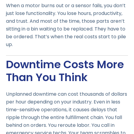
When a motor burns out or a sensor fails, you don’t
just lose functionality. You lose hours, productivity,
and trust. And most of the time, those parts aren’t
sitting in a bin waiting to be replaced. They have to
be ordered. That’s when the real costs start to pile
up.
Downtime Costs More
Than You Think
Unplanned downtime can cost thousands of dollars
per hour depending on your industry. Even in less
time-sensitive operations, it causes delays that
ripple through the entire fulfillment chain. You fall
behind on orders. You reroute labor. You call in
emergency service techs. Your team scrambles to