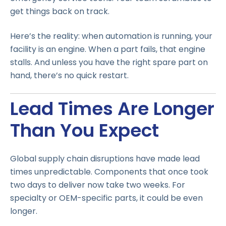
get things back on track.
Here’s the reality: when automation is running, your
facility is an engine. When a part fails, that engine
stalls. And unless you have the right spare part on
hand, there’s no quick restart.
Lead Times Are Longer
Than You Expect
Global supply chain disruptions have made lead
times unpredictable. Components that once took
two days to deliver now take two weeks. For
specialty or OEM-specific parts, it could be even
longer.