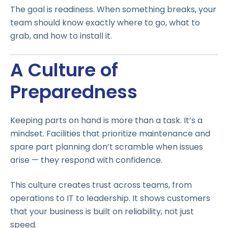
The goal is readiness. When something breaks, your
team should know exactly where to go, what to
grab, and how to install it.
A Culture of
Preparedness
Keeping parts on hand is more than a task. It’s a
mindset. Facilities that prioritize maintenance and
spare part planning don’t scramble when issues
arise — they respond with confidence.
This culture creates trust across teams, from
operations to IT to leadership. It shows customers
that your business is built on reliability, not just
speed.