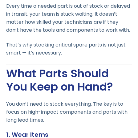
Every time a needed part is out of stock or delayed
in transit, your team is stuck waiting. It doesn’t
matter how skilled your technicians are if they
don’t have the tools and components to work with.
That’s why stocking critical spare parts is not just
smart — it’s necessary.
What Parts Should
You Keep on Hand?
You don’t need to stock everything. The key is to
focus on high-impact components and parts with
long lead times.
1. Wear Items