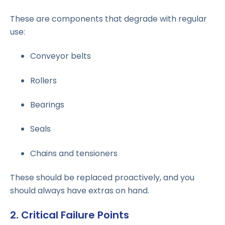
These are components that degrade with regular
use:
Conveyor belts
Rollers
Bearings
Seals
Chains and tensioners
These should be replaced proactively, and you
should always have extras on hand.
2. Critical Failure Points