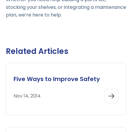
stocking your shelves, or integrating a maintenance
plan, we’re here to help.
Related Articles
Five Ways to Improve Safety
Nov 14, 2014