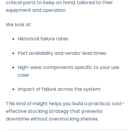
critical parts to keep on hand, tailored to their
equipment and operation.
We look at:
Historical failure rates
Part availability and vendor lead times
High-wear components specific to your use
case
Impact of failure across the system
This kind of insight helps you build a practical, cost-
effective stocking strategy that prevents
downtime without overstocking shelves.