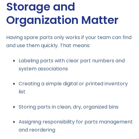
Storage and
Organization Matter
Having spare parts only works if your team can find
and use them quickly. That means:
Labeling parts with clear part numbers and
system associations
Creating a simple digital or printed inventory
list
Storing parts in clean, dry, organized bins
Assigning responsibility for parts management
and reordering