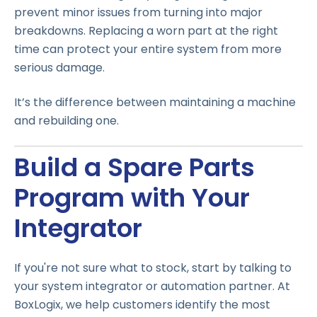
prevent minor issues from turning into major
breakdowns. Replacing a worn part at the right
time can protect your entire system from more
serious damage.
It’s the difference between maintaining a machine
and rebuilding one.
Build a Spare Parts
Program with Your
Integrator
If you're not sure what to stock, start by talking to
your system integrator or automation partner. At
BoxLogix, we help customers identify the most