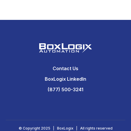
Contact Us
BoxLogix LinkedIn
(877) 500-3241
© Copyright 2025 | BoxLogix | All rights reserved