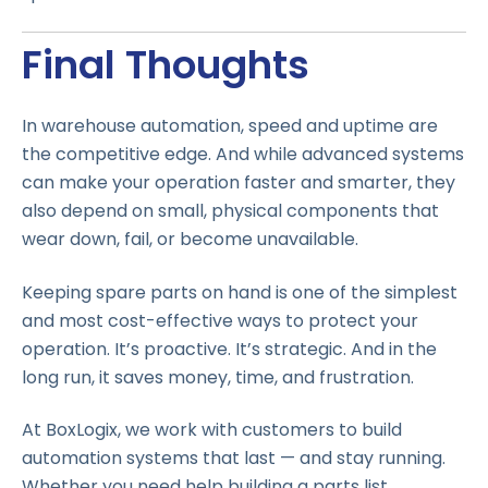
Final Thoughts
In warehouse automation, speed and uptime are
the competitive edge. And while advanced systems
can make your operation faster and smarter, they
also depend on small, physical components that
wear down, fail, or become unavailable.
Keeping spare parts on hand is one of the simplest
and most cost-effective ways to protect your
operation. It’s proactive. It’s strategic. And in the
long run, it saves money, time, and frustration.
At BoxLogix, we work with customers to build
automation systems that last — and stay running.
Whether you need help building a parts list,