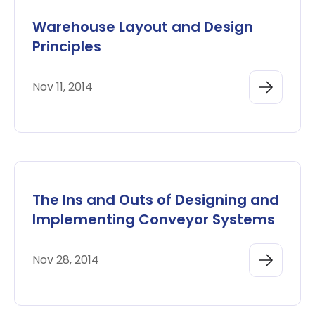
Warehouse Layout and Design
Principles
Nov 11, 2014
The Ins and Outs of Designing and
Implementing Conveyor Systems
Nov 28, 2014