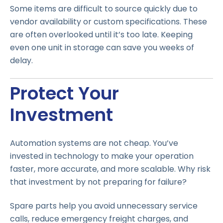
Some items are difficult to source quickly due to
vendor availability or custom specifications. These
are often overlooked until it’s too late. Keeping
even one unit in storage can save you weeks of
delay.
Protect Your
Investment
Automation systems are not cheap. You’ve
invested in technology to make your operation
faster, more accurate, and more scalable. Why risk
that investment by not preparing for failure?
Spare parts help you avoid unnecessary service
calls, reduce emergency freight charges, and