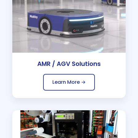
AMR / AGV Solutions
Learn More →