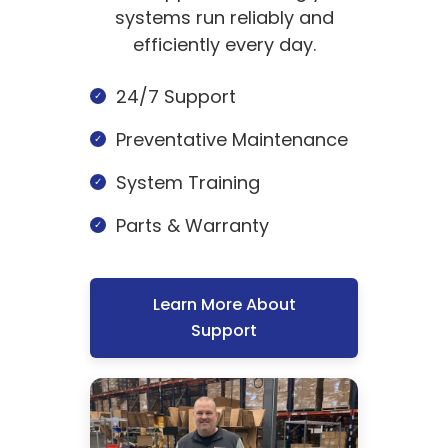
systems run reliably and
efficiently every day.
24/7 Support
Preventative Maintenance
System Training
Parts & Warranty
Learn More About
Support