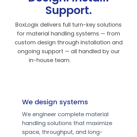
Support.
BoxLogix delivers full turn-key solutions
for material handling systems — from
custom design through installation and
ongoing support — all handled by our
in-house team.
We design systems
We engineer complete material
handling solutions that maximize
space, throughput, and long-