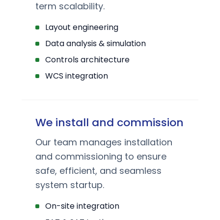
term scalability.
Layout engineering
Data analysis & simulation
Controls architecture
WCS integration
We install and commission
Our team manages installation
and commissioning to ensure
safe, efficient, and seamless
system startup.
On-site integration