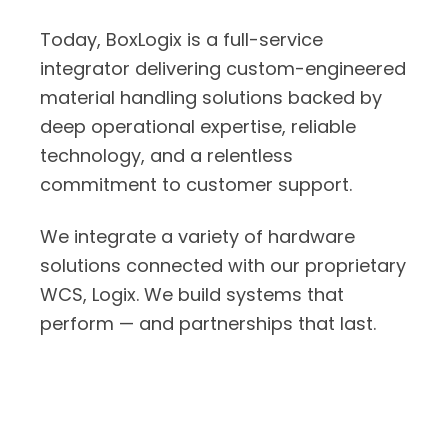
Today, BoxLogix is a full-service
integrator delivering custom-engineered
material handling solutions backed by
deep operational expertise, reliable
technology, and a relentless
commitment to customer support.
We integrate a variety of hardware
solutions connected with our proprietary
WCS, Logix. We build systems that
perform — and partnerships that last.