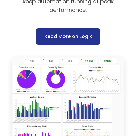
keep automation running at peak
performance.
Read More on Logix