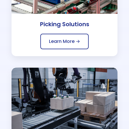
Picking Solutions
Learn More →