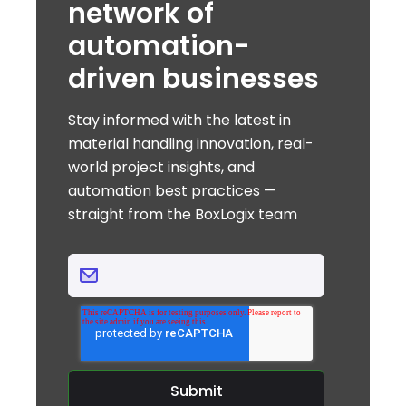
network of
automation-
driven businesses
Stay informed with the latest in
material handling innovation, real-
world project insights, and
automation best practices —
straight from the BoxLogix team