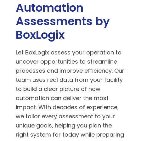
Automation
Assessments by
BoxLogix
Let BoxLogix assess your operation to
uncover opportunities to streamline
processes and improve efficiency. Our
team uses real data from your facility
to build a clear picture of how
automation can deliver the most
impact. With decades of experience,
we tailor every assessment to your
unique goals, helping you plan the
right system for today while preparing