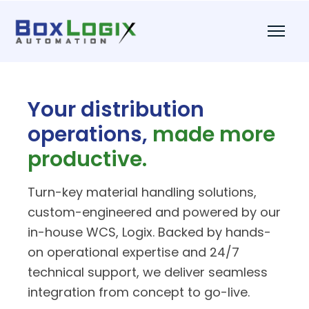
Your distribution
operations,
made more
productive.
Turn-key material handling solutions,
custom-engineered and powered by our
in-house WCS, Logix. Backed by hands-
on operational expertise and 24/7
technical support, we deliver seamless
integration from concept to go-live.