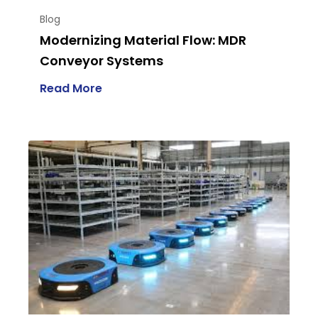
Blog
Modernizing Material Flow: MDR
Conveyor Systems
Read More