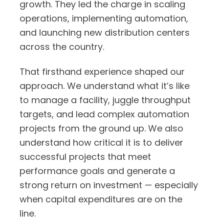
growth. They led the charge in scaling
operations, implementing automation,
and launching new distribution centers
across the country.
That firsthand experience shaped our
approach. We understand what it’s like
to manage a facility, juggle throughput
targets, and lead complex automation
projects from the ground up. We also
understand how critical it is to deliver
successful projects that meet
performance goals and generate a
strong return on investment — especially
when capital expenditures are on the
line.