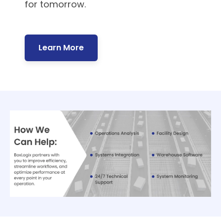
for tomorrow.
Learn More