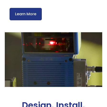
Learn More
Design. Install.