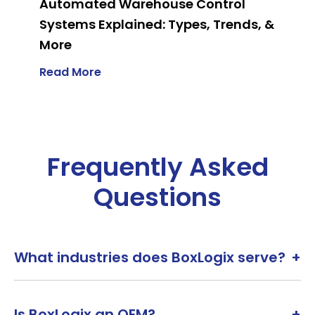
Automated Warehouse Control
Systems Explained: Types, Trends, &
More
Read More
Frequently Asked
Questions
What industries does BoxLogix serve?
+
Is BoxLogix an OEM?
+