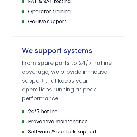
FAT & SAT testing
Operator training
Go-live support
We support systems
From spare parts to 24/7 hotline
coverage, we provide in-house
support that keeps your
operations running at peak
performance.
24/7 hotline
Preventive maintenance
Software & controls support