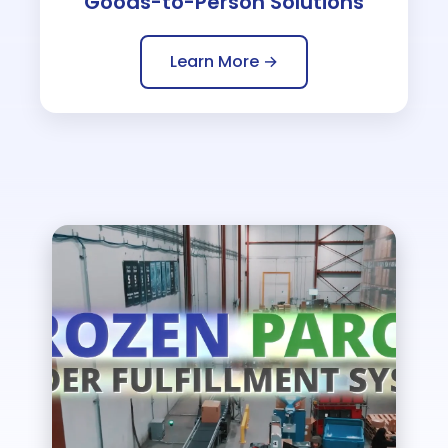
Goods-to-Person Solutions
Learn More →