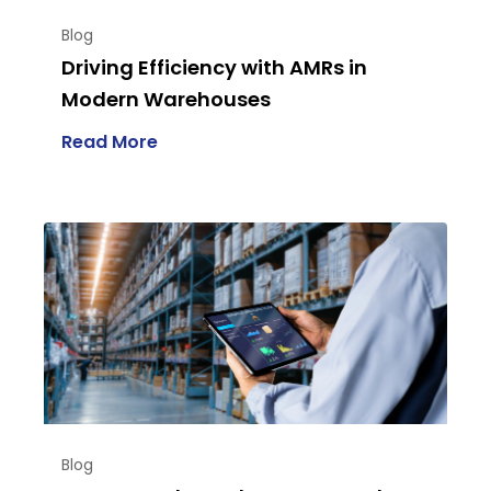
Blog
Driving Efficiency with AMRs in
Modern Warehouses
Read More
Blog