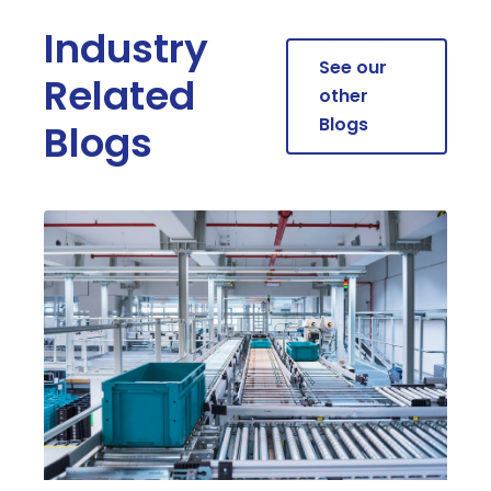
Industry
See our
Related
other
Blogs
Blogs