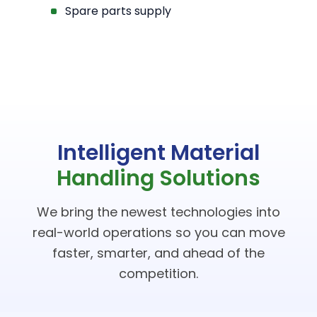
Spare parts supply
Intelligent Material
Handling Solutions
We bring the newest technologies into
real-world operations so you can move
faster, smarter, and ahead of the
competition.