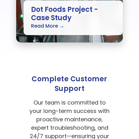
Dot Foods Project -
Case Study
Read More →
Complete Customer
Support
Our team is committed to
your long-term success with
proactive maintenance,
expert troubleshooting, and
24/7 support—ensuring your