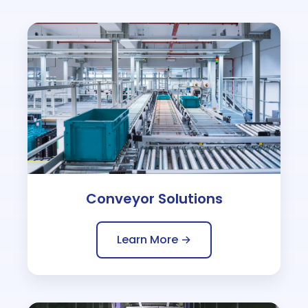
Conveyor Solutions
Learn More →