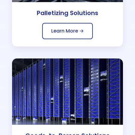
Palletizing Solutions
Learn More →