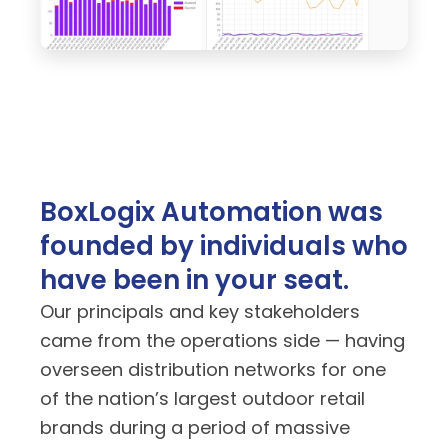
BoxLogix Automation was
founded by individuals who
have been in your seat.
Our principals and key stakeholders
came from the operations side — having
overseen distribution networks for one
of the nation’s largest outdoor retail
brands during a period of massive