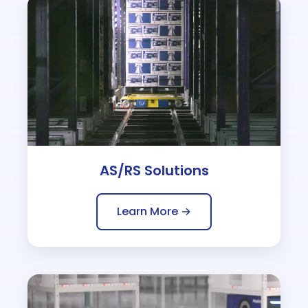
AS/RS Solutions
Learn More →