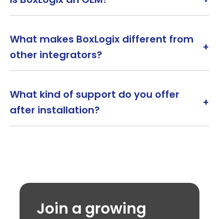
What makes BoxLogix different from
+
other integrators?
What kind of support do you offer
+
after installation?
Join a growing