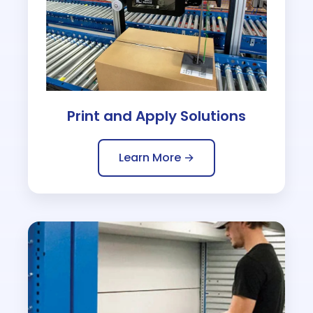
Print and Apply Solutions
Learn More →