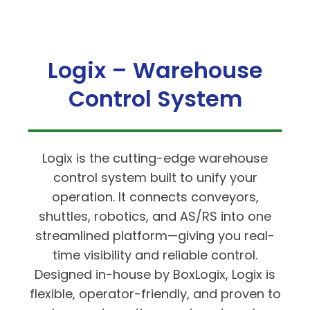
Logix – Warehouse
Control System
Logix is the cutting-edge warehouse
control system built to unify your
operation. It connects conveyors,
shuttles, robotics, and AS/RS into one
streamlined platform—giving you real-
time visibility and reliable control.
Designed in-house by BoxLogix, Logix is
flexible, operator-friendly, and proven to