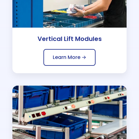
Vertical Lift Modules
Learn More →