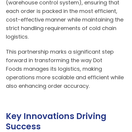
(warehouse control system), ensuring that
each order is packed in the most efficient,
cost-effective manner while maintaining the
strict handling requirements of cold chain
logistics.
This partnership marks a significant step
forward in transforming the way
Dot
Foods
manages its logistics, making
operations more scalable and efficient while
also enhancing order accuracy.
Key Innovations Driving
Success