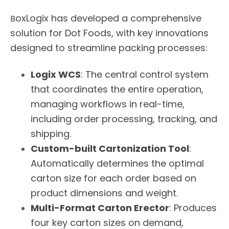
oxLogix
has developed a comprehensive
B
solution for Dot Foods, with key innovations
designed to streamline packing processes:
Logix WCS
: The central control system
that coordinates the entire operation,
managing workflows in real-time,
including order processing, tracking, and
shipping.
Custom-built Cartonization Tool
:
Automatically determines the optimal
carton size for each order based on
product dimensions and weight.
Multi-Format Carton Erector
: Produces
four key carton sizes on demand,