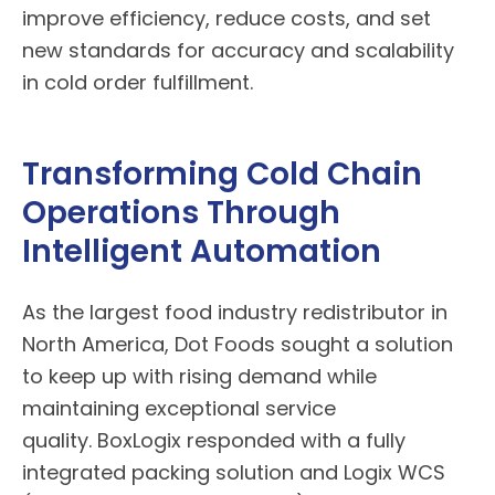
improve efficiency, reduce costs, and set
new standards for accuracy and scalability
in cold order fulfillment.
Transforming Cold Chain
Operations Through
Intelligent Automation
As the largest food industry redistributor in
North America, Dot Foods sought a solution
to keep up with rising demand while
maintaining exceptional service
quality.
BoxLogix
responded with a fully
integrated packing solution and Logix WCS