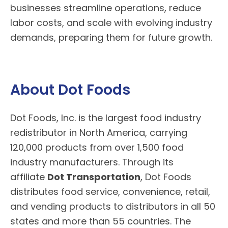
businesses streamline operations, reduce
labor costs, and scale with evolving industry
demands, preparing them for future growth.
About Dot Foods
Dot Foods
, Inc. is the largest food industry
redistributor in North America, carrying
120,000 products from over 1,500 food
industry manufacturers. Through its
affiliate
Dot Transportation
, Dot Foods
distributes food service, convenience, retail,
and vending products to distributors in all 50
states and more than 55 countries. The