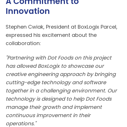
A Commitment to
Innovation
Stephen Cwiak, President at
BoxLogix
Parcel,
expressed his excitement about the
collaboration:
"Partnering with
Dot Foods
on this project
has allowed
BoxLogix
to showcase our
creative engineering approach by bringing
cutting-edge technology and software
together in a challenging environment. Our
technology is designed to help Dot Foods
manage their growth and implement
continuous improvement in their
operations."