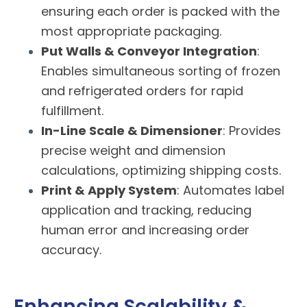
ensuring each order is packed with the
most appropriate packaging.
Put Walls & Conveyor Integration
:
Enables simultaneous sorting of frozen
and refrigerated orders for rapid
fulfillment.
In-Line Scale & Dimensioner
: Provides
precise weight and dimension
calculations, optimizing shipping costs.
Print & Apply System
: Automates label
application and tracking, reducing
human error and increasing order
accuracy.
Enhancing Scalability &