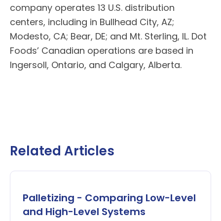
company operates 13 U.S. distribution
centers, including in Bullhead City, AZ;
Modesto, CA; Bear, DE; and Mt. Sterling, IL.
Dot
Foods’
Canadian operations are based in
Ingersoll, Ontario, and Calgary, Alberta.
Related Articles
Palletizing - Comparing Low-Level
and High-Level Systems