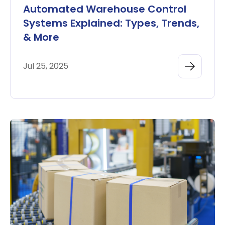
Automated Warehouse Control
Systems Explained: Types, Trends,
& More
Jul 25, 2025