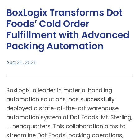
BoxLogix Transforms Dot
Foods’ Cold Order
Fulfillment with Advanced
Packing Automation
Aug 26, 2025
BoxLogix
, a leader in material handling
automation solutions, has successfully
deployed a state-of-the-art warehouse
automation system at
Dot Foods
’ Mt. Sterling,
IL, headquarters. This collaboration aims to
streamline Dot Foods’ packing operations,