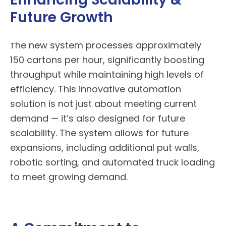
Future Growth
he new system processes approximately
T
150 cartons per hour, significantly boosting
throughput while maintaining high levels of
efficiency. This innovative automation
solution is not just about meeting current
demand — it’s also designed for future
scalability. The system allows for future
expansions, including additional put walls,
robotic sorting, and automated truck loading
to meet growing demand.