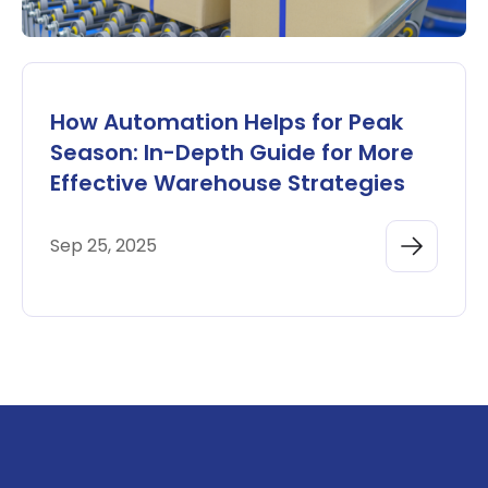
How Automation Helps for Peak
Season: In-Depth Guide for More
Effective Warehouse Strategies
Sep 25, 2025