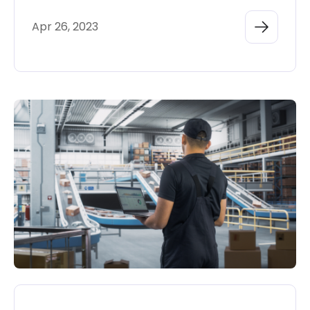
Apr 26, 2023