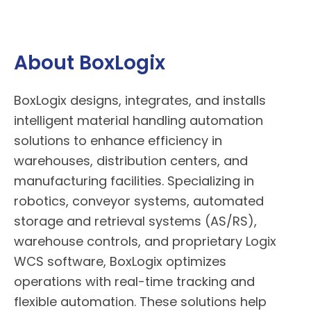
About BoxLogix
BoxLogix
designs, integrates, and installs
intelligent material handling automation
solutions to enhance efficiency in
warehouses, distribution centers, and
manufacturing facilities. Specializing in
robotics, conveyor systems, automated
storage and retrieval systems (AS/RS),
warehouse controls, and proprietary Logix
WCS software,
BoxLogix
optimizes
operations with real-time tracking and
flexible automation. These solutions help