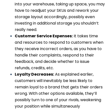
into your warehouse, taking up space, you may
have to readjust your SKUs and rework your
storage layout accordingly, possibly even
investing in additional storage you shouldn’t
really need.
Customer Service Expenses:
It takes time
and resources to respond to customers when
they receive incorrect orders, as you have to
handle their complaints, respond to their
feedback, and decide whether to issue
refunds, credits, etc.
Loyalty Decreases:
As explained earlier,
customers will inevitably be less likely to
remain loyal to a brand that gets their orders
wrong. With other options available, they’ll
possibly turn to one of your rivals, weakening
your position while simultaneously