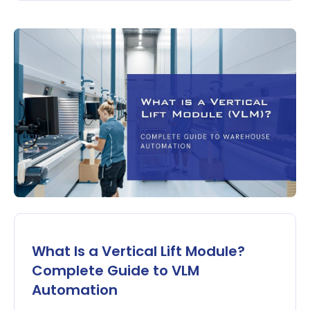
What Is a Vertical Lift Module?
Complete Guide to VLM
Automation