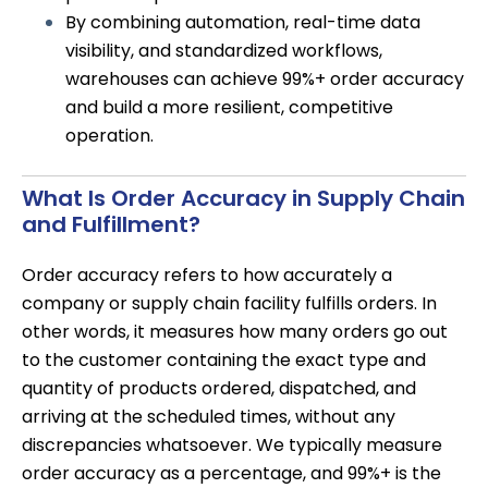
By combining automation, real-time data
visibility, and standardized workflows,
warehouses can achieve 99%+ order accuracy
and build a more resilient, competitive
operation.
What Is Order Accuracy in Supply Chain
and Fulfillment?
Order accuracy refers to how accurately a
company or supply chain facility fulfills orders. In
other words, it measures how many orders go out
to the customer containing the exact type and
quantity of products ordered, dispatched, and
arriving at the scheduled times, without any
discrepancies whatsoever. We typically measure
order accuracy as a percentage, and 99%+ is the