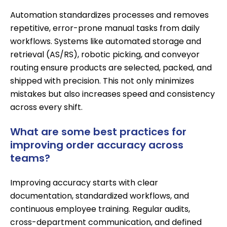
Automation standardizes processes and removes
repetitive, error-prone manual tasks from daily
workflows. Systems like
automated storage and
retrieval (AS/RS)
, robotic picking, and
conveyor
routing
ensure products are selected, packed, and
shipped with precision. This not only minimizes
mistakes but also increases speed and consistency
across every shift.
What are some best practices for
improving order accuracy across
teams?
Improving accuracy starts with clear
documentation, standardized workflows, and
continuous employee training. Regular audits,
cross-department communication, and defined