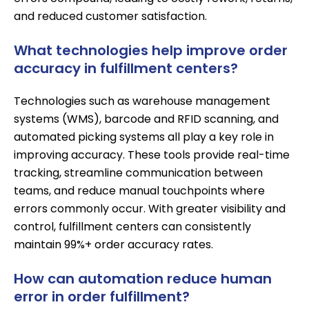
and reduced customer satisfaction.
What technologies help improve order
accuracy in fulfillment centers?
Technologies such as
warehouse management
systems (WMS)
, barcode and RFID scanning, and
automated picking systems
all play a key role in
improving accuracy. These tools provide real-time
tracking, streamline communication between
teams, and reduce manual touchpoints where
errors commonly occur. With greater visibility and
control, fulfillment centers can consistently
maintain 99%+ order accuracy rates.
How can automation reduce human
error in order fulfillment?