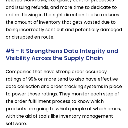
and issuing refunds, and more time to dedicate to
orders flowing in the right direction. It also reduces
the amount of inventory that gets wasted due to
being incorrectly sent out and potentially damaged
or disrupted en route.
#5 - It Strengthens Data Integrity and
Visibility Across the Supply Chain
Companies that have strong order accuracy
ratings of 99% or more tend to also have effective
data collection and order tracking systems in place
to power those ratings. They monitor each step of
the order fulfillment process to know which
products are going to which people at which times,
with the aid of tools like inventory management
software.