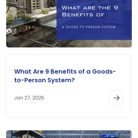
What Are 9 Benefits of a Goods-
to-Person System?
Jan 27, 2026