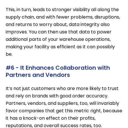
This, in turn, leads to stronger visibility all along the
supply chain, and with fewer problems, disruptions,
and returns to worry about, data integrity also
improves. You can then use that data to power
additional parts of your warehouse operations,
making your facility as efficient as it can possibly
be.
#6 - It Enhances Collaboration with
Partners and Vendors
It’s not just customers who are more likely to trust
and rely on brands with good order accuracy.
Partners, vendors, and suppliers, too, will invariably
favor companies that get this metric right, because
it has a knock-on effect on their profits,
reputations, and overall success rates, too.