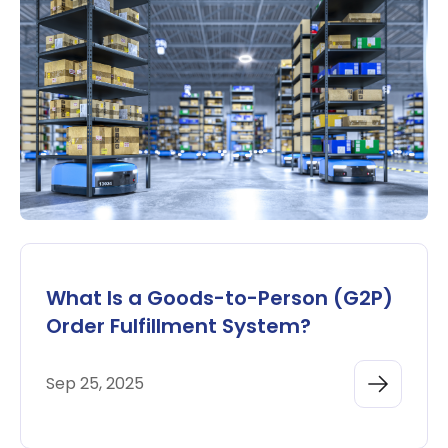
What Is a Goods-to-Person (G2P)
Order Fulfillment System?
Sep 25, 2025