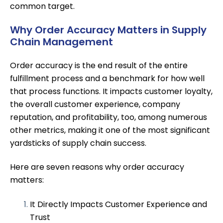
common target.
Why Order Accuracy Matters in Supply
Chain Management
Order accuracy is the end result of the entire
fulfillment process and a benchmark for how well
that process functions. It impacts customer loyalty,
the overall customer experience, company
reputation, and profitability, too, among numerous
other metrics, making it one of the most significant
yardsticks of supply chain success.
Here are seven reasons why order accuracy
matters:
It Directly Impacts Customer Experience and
Trust