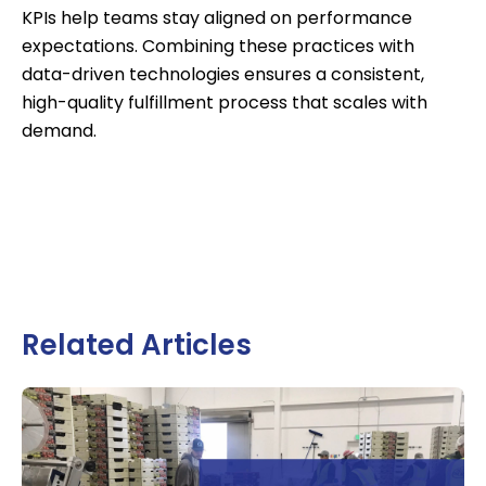
KPIs help teams stay aligned on performance
expectations. Combining these practices with
data-driven technologies ensures a consistent,
high-quality fulfillment process that scales with
demand.
Related Articles