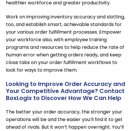
healthier workforce and greater productivity.
Work on improving inventory accuracy and slotting,
too, and establish smart, achievable standards for
your various order fulfillment processes. Empower
your workforce also, with employee training
programs and resources to help reduce the rate of
human error when getting orders ready, and keep
close tabs on your order fulfillment workflows to
look for ways to improve them.
Looking to Improve Order Accuracy and
Your Competitive Advantage? Contact
BoxLogix to Discover How We Can Help
The better your order accuracy, the stronger your
operations will be and the easier you’ll find it to get
ahead of rivals. But it won’t happen overnight. You’ll