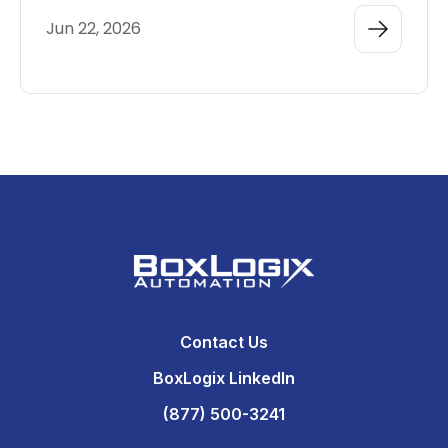
Jun 22, 2026
Contact Us
BoxLogix LinkedIn
(877) 500-3241