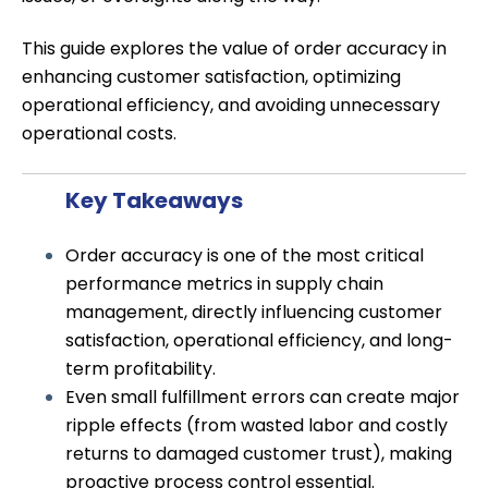
This guide explores the value of order accuracy in
enhancing customer satisfaction, optimizing
operational efficiency, and avoiding unnecessary
operational costs.
Key Takeaways
Order accuracy is one of the most critical
performance metrics in supply chain
management, directly influencing customer
satisfaction, operational efficiency, and long-
term profitability.
Even small fulfillment errors can create major
ripple effects (from wasted labor and costly
returns to damaged customer trust), making
proactive process control essential.