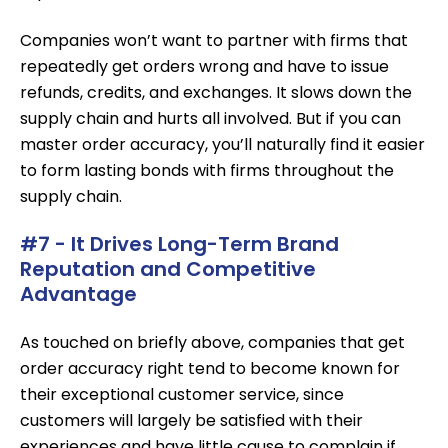
Companies won’t want to partner with firms that
repeatedly get orders wrong and have to issue
refunds, credits, and exchanges. It slows down the
supply chain and hurts all involved. But if you can
master order accuracy, you’ll naturally find it easier
to form lasting bonds with firms throughout the
supply chain.
#7 - It Drives Long-Term Brand
Reputation and Competitive
Advantage
As touched on briefly above, companies that get
order accuracy right tend to become known for
their exceptional customer service, since
customers will largely be satisfied with their
experiences and have little cause to complain if