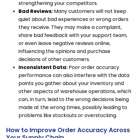
strengthening your competitors.
Bad Reviews:
Many customers will not keep
quiet about bad experiences or wrong orders
they receive. They may make a complaint,
share bad feedback with your support team,
or even leave negative reviews online,
influencing the opinions and purchase
decisions of other customers.
Inconsistent Data:
Poor order accuracy
performance can also
interfere with the data
points
you gather about your inventory and
other aspects of warehouse operations, which
can, in turn, lead to the wrong decisions being
made at the wrong times, possibly leading to
problems like stockouts or overstocking.
How to Improve Order Accuracy Across
Your Supply Chain