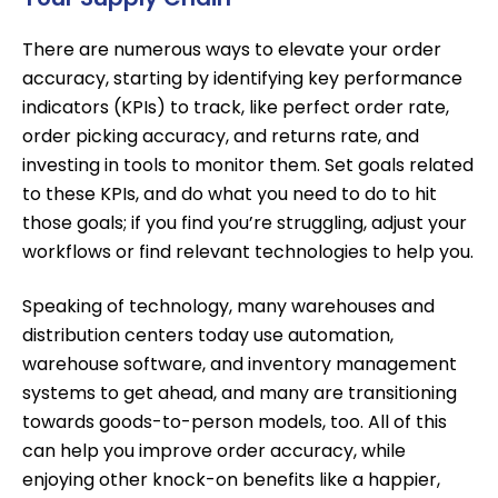
There are numerous ways to elevate your order
accuracy, starting by identifying key performance
indicators (KPIs) to track, like perfect order rate,
order picking accuracy, and returns rate, and
investing in tools to monitor them. Set goals related
to these KPIs, and do what you need to do to hit
those goals; if you find you’re struggling, adjust your
workflows or find relevant technologies to help you.
Speaking of technology, many warehouses and
distribution centers today
use automation
,
warehouse software, and inventory management
systems to get ahead, and many are transitioning
towards
goods-to-person models
, too. All of this
can help you improve order accuracy, while
enjoying other knock-on benefits like a happier,