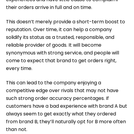
their orders arrive in full and on time.
This doesn’t merely provide a short-term boost to
reputation. Over time, it can help a company
solidify its status as a trusted, responsible, and
reliable provider of goods. It will become
synonymous with strong service, and people will
come to expect that brand to get orders right,
every time.
This can lead to the company enjoying a
competitive edge over rivals that may not have
such strong order accuracy percentages. If
customers have a bad experience with brand A but
always seem to get exactly what they ordered
from brand B, they’ll naturally opt for B more often
than not.