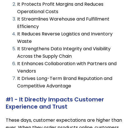
It Protects Profit Margins and Reduces
Operational Costs
It Streamlines Warehouse and Fulfillment
Efficiency
It Reduces Reverse Logistics and Inventory
Waste
It Strengthens Data Integrity and Visibility
Across the Supply Chain
It Enhances Collaboration with Partners and
Vendors
It Drives Long-Term Brand Reputation and
Competitive Advantage
#1 - It Directly Impacts Customer
Experience and Trust
These days, customer expectations are higher than
ever. When they order products online, customers