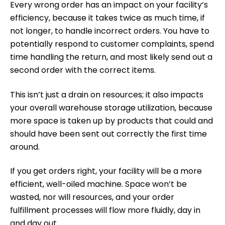
Every wrong order has an impact on
your facility’s
efficiency
, because it takes twice as much time, if
not longer, to handle incorrect orders. You have to
potentially respond to customer complaints, spend
time handling the return, and most likely send out a
second order with the correct items.
This isn’t just a drain on resources; it also impacts
your overall warehouse storage utilization, because
more space is taken up by products that could and
should have been sent out correctly the first time
around.
If you get orders right, your facility will be a more
efficient, well-oiled machine. Space won’t be
wasted, nor will resources, and your order
fulfillment processes will flow more fluidly, day in
and day out.