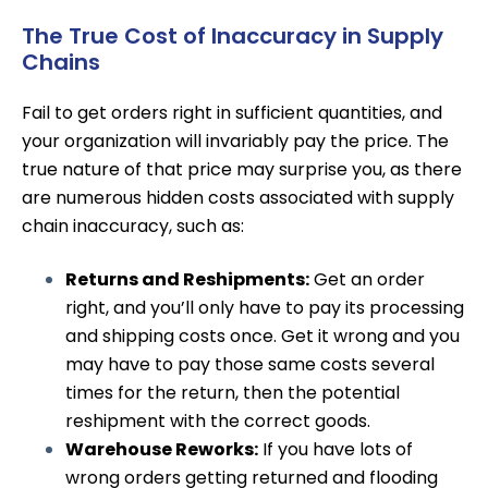
The True Cost of Inaccuracy in Supply
Chains
Fail to get orders right in sufficient quantities, and
your organization will invariably pay the price. The
true nature of that price may surprise you, as there
are numerous hidden costs associated with supply
chain inaccuracy, such as:
Returns and Reshipments:
Get an order
right, and you’ll only have to pay its processing
and shipping costs once. Get it wrong and you
may have to pay those same costs several
times for the return, then the
potential
reshipment
with the correct goods.
Warehouse Reworks:
If you have lots of
wrong orders getting returned and flooding