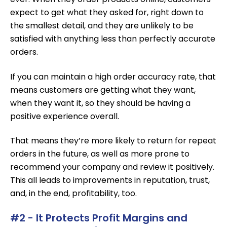
expect to get what they asked for, right down to
the smallest detail, and they are unlikely to be
satisfied with anything less than perfectly accurate
orders.
If you can maintain a high order accuracy rate, that
means customers are getting what they want,
when they want it, so they should be having a
positive experience overall.
That means they’re more likely to return for repeat
orders in the future, as well as more prone to
recommend your company and review it positively.
This all leads to improvements in reputation, trust,
and, in the end, profitability, too.
#2 - It Protects Profit Margins and