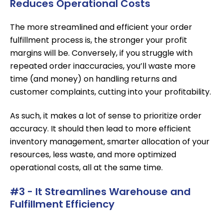
Reduces Operational Costs
The more streamlined and efficient your order
fulfillment process is, the stronger your profit
margins will be. Conversely, if you struggle with
repeated order inaccuracies, you’ll waste more
time (and money) on handling returns and
customer complaints, cutting into your profitability.
As such, it makes a lot of sense to prioritize order
accuracy. It should then lead to more efficient
inventory management, smarter allocation of your
resources, less waste, and more optimized
operational costs, all at the same time.
#3 - It Streamlines Warehouse and
Fulfillment Efficiency