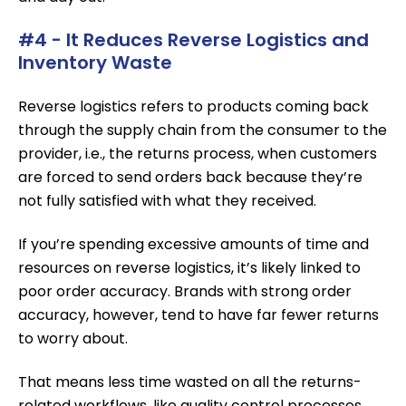
#4 - It Reduces Reverse Logistics and
Inventory Waste
Reverse logistics refers to products coming back
through the supply chain from the consumer to the
provider, i.e., the returns process, when customers
are forced to send orders back because they’re
not fully satisfied with what they received.
If you’re spending excessive amounts of time and
resources on reverse logistics, it’s likely linked to
poor order accuracy. Brands with strong order
accuracy, however, tend to have far fewer returns
to worry about.
That means less time wasted on all the returns-
related workflows, like quality control processes