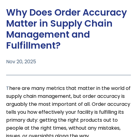
Why Does Order Accuracy
Matter in Supply Chain
Management and
Fulfillment?
Nov 20, 2025
T
here are many metrics that matter in the world of
supply chain management, but order accuracy is
arguably the most important of all. Order accuracy
tells you how effectively your facility is fulfilling its
primary duty: getting the right products out to
people at the right times, without any mistakes,
issues, or oversights along the way.