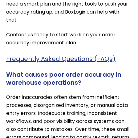
need a smart plan and the right tools to push your
accuracy rating up, and BoxLogix can help with
that.
Contact us today
to start work on your order
accuracy improvement plan.
Frequently Asked Questions (FAQs)
What causes poor order accuracy in
warehouse operations?
Order inaccuracies often stem from inefficient
processes, disorganized inventory, or manual data
entry errors. Inadequate training, inconsistent
workflows, and poor visibility across systems can
also contribute to mistakes. Over time, these small
errors compound, leading to costly rework, returns,