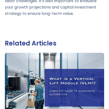
labor challenges. It’s also important to evaluate
your growth projections and capital investment
strategy to ensure long-term value.
Related Articles