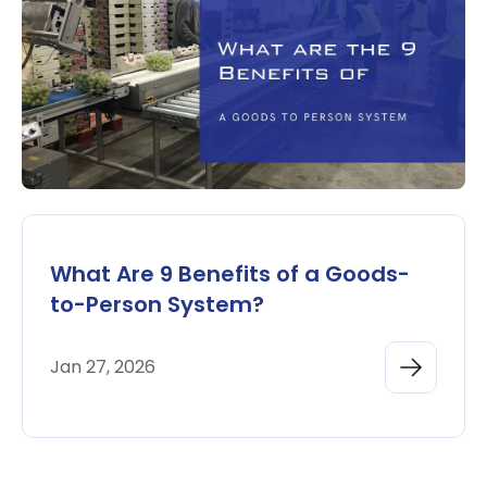
What Are 9 Benefits of a Goods-
to-Person System?
Jan 27, 2026