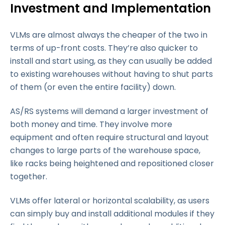
Investment and Implementation
VLMs are almost always the cheaper of the two in
terms of up-front costs. They’re also quicker to
install and start using, as they can usually be added
to existing warehouses without having to shut parts
of them (or even the entire facility) down.
AS/RS systems will demand a larger investment of
both money and time. They involve more
equipment and often require structural and layout
changes to large parts of the warehouse space,
like racks being heightened and repositioned closer
together.
Scalability
VLMs offer lateral or horizontal scalability, as users
can simply buy and install additional modules if they