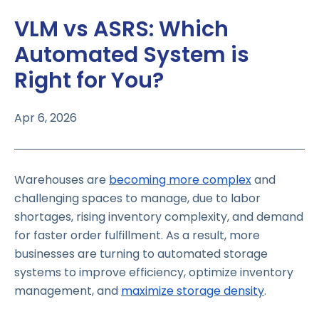
VLM vs ASRS: Which
Automated System is
Right for You?
Apr 6, 2026
Warehouses are
becoming more complex
and
challenging spaces to manage, due to labor
shortages, rising inventory complexity, and demand
for faster order fulfillment. As a result, more
businesses are turning to automated storage
systems to improve efficiency, optimize inventory
management, and
maximize storage density
.