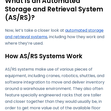
What Is an Automated
Storage and Retrieval System
(AS/RS)?
Now, let’s take a closer look at
automated storage
and retrieval systems
, including how they work and
where they’re used.
How AS/RS Systems Work
AS/RS systems make use of various pieces of
equipment, including cranes, robotics, shuttles, and
software integration to move and deliver inventory
around a warehouse environment. They also often
feature specially engineered racks that are taller
and closer together than they would usually be, in
order to get more value out of the available floor