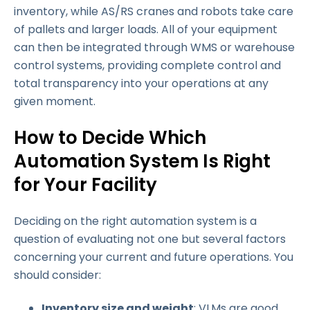
inventory, while AS/RS cranes and robots take care
of pallets and larger loads. All of your equipment
can then be integrated through WMS or warehouse
control systems, providing complete control and
total transparency into your operations at any
given moment.
How to Decide Which
Automation System Is Right
for Your Facility
Deciding on the right automation system is a
question of evaluating not one but several factors
concerning your current and future operations. You
should consider:
Inventory size and weight
: VLMs are good