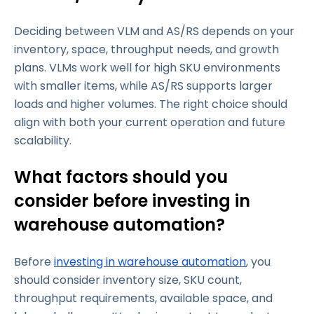
Deciding between VLM and AS/RS depends on your
inventory, space, throughput needs, and growth
plans. VLMs work well for high SKU environments
with smaller items, while AS/RS supports larger
loads and higher volumes. The right choice should
align with both your current operation and future
scalability.
What factors should you
consider before investing in
warehouse automation?
Before
investing in warehouse automation
, you
should consider inventory size, SKU count,
throughput requirements, available space, and