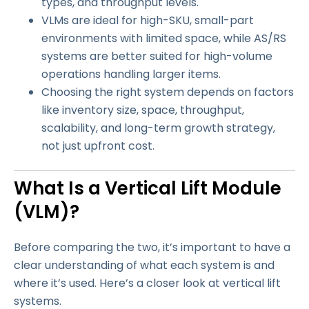
types, and throughput levels.
VLMs are ideal for high-SKU, small-part
environments with limited space, while AS/RS
systems are better suited for high-volume
operations handling larger items.
Choosing the right system depends on factors
like inventory size, space, throughput,
scalability, and long-term growth strategy,
not just upfront cost.
What Is a Vertical Lift Module
(VLM)?
Before comparing the two, it’s important to have a
clear understanding of what each system is and
where it’s used. Here’s a closer look at vertical lift
systems.