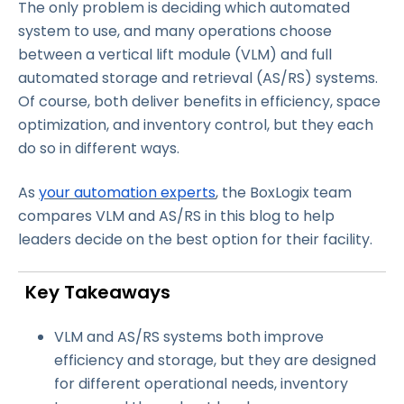
The only problem is deciding which automated
system to use, and many operations choose
between a vertical lift module (VLM) and full
automated storage and retrieval (AS/RS) systems.
Of course, both deliver benefits in efficiency, space
optimization, and inventory control, but they each
do so in different ways.
As
your automation experts
, the BoxLogix team
compares VLM and AS/RS in this blog to help
leaders decide on the best option for their facility.
Key Takeaways
VLM and AS/RS systems both improve
efficiency and storage, but they are designed
for different operational needs, inventory