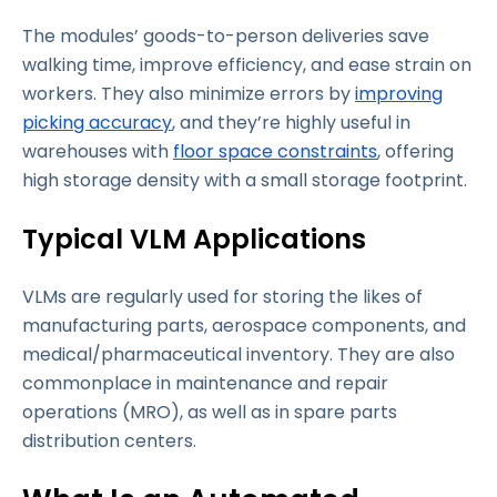
The modules’ goods-to-person deliveries save
walking time, improve efficiency, and ease strain on
workers. They also minimize errors by
improving
picking accuracy
, and they’re highly useful in
warehouses with
floor space constraints
, offering
high storage density with a small storage footprint.
Typical VLM Applications
VLMs are regularly used for storing the likes of
manufacturing parts, aerospace components, and
medical/pharmaceutical inventory. They are also
commonplace in maintenance and repair
operations (MRO), as well as in spare parts
distribution centers.