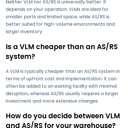
Neither VLM nor AS/RS is universally better. It
depends on your operation. VLMs are ideal for
smaller parts and limited space, while AS/RS is
better suited for high-volume environments and
larger inventory.
Is a VLM cheaper than an AS/RS
system?
A VLM is typically cheaper than an AS/RS system in
terms of upfront cost and implementation. It can
often be added to an existing facility with minimal
disruption, whereas AS/RS usually requires a larger
investment and more extensive changes.
How do you decide between VLM
and AS/RS for your warehouse?