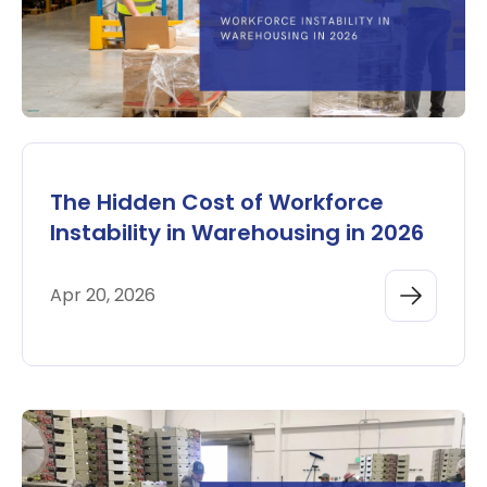
The Hidden Cost of Workforce
Instability in Warehousing in 2026
Apr 20, 2026