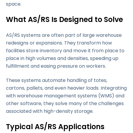
space.
What AS/RS Is Designed to Solve
AS/RS systems are often part of large warehouse
redesigns or expansions. They transform how
facilities store inventory and move it from place to
place in high volumes and densities, speeding up
fulfillment and easing pressure on workers.
These systems automate handling of totes,
cartons, pallets, and even heavier loads. Integrating
with warehouse management systems (WMS) and
other software, they solve many of the challenges
associated with high-density storage.
Typical AS/RS Applications