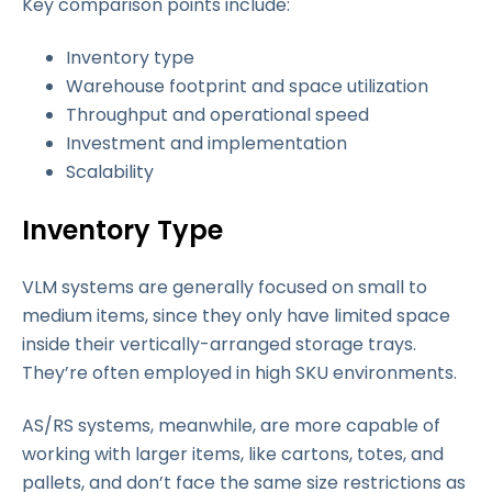
Key comparison points include:
Inventory type
Warehouse footprint and space utilization
Throughput and operational speed
Investment and implementation
Scalability
Inventory Type
VLM systems are generally focused on small to
medium items, since they only have limited space
inside their vertically-arranged storage trays.
They’re often employed in high SKU environments.
AS/RS systems, meanwhile, are more capable of
working with larger items, like cartons, totes, and
pallets, and don’t face the same size restrictions as