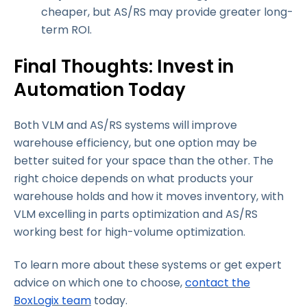
cheaper, but AS/RS may provide greater long-
term ROI.
Final Thoughts: Invest in
Automation Today
Both VLM and AS/RS systems will improve
warehouse efficiency, but one option may be
better suited for your space than the other. The
right choice depends on what products your
warehouse holds and how it moves inventory, with
VLM excelling in parts optimization and AS/RS
working best for high-volume optimization.
To learn more about these systems or get expert
advice on which one to choose,
contact the
BoxLogix team
today.