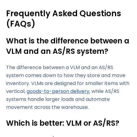
Frequently Asked Questions
(FAQs)
What is the difference between a
VLM and an AS/RS system?
The difference between a VLM and an AS/RS
system comes down to how they store and move
inventory. VLMs are designed for smaller items with
vertical,
goods-to-person delivery
, while AS/RS
systems handle larger loads and automate
movement across the warehouse.
Which is better: VLM or AS/RS?