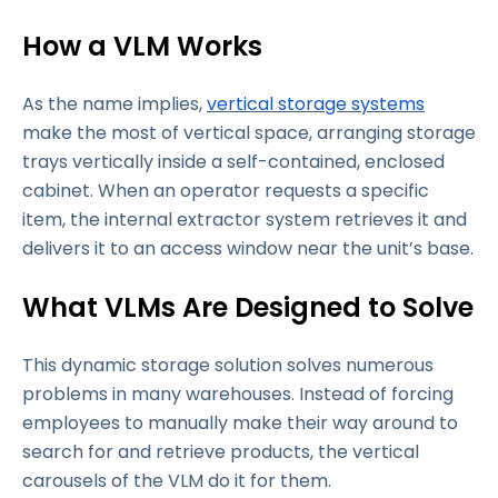
How a VLM Works
As the name implies,
vertical storage systems
make the most of vertical space, arranging storage
trays vertically inside a self-contained, enclosed
cabinet. When an operator requests a specific
item, the internal extractor system retrieves it and
delivers it to an access window near the unit’s base.
What VLMs Are Designed to Solve
This dynamic storage solution solves numerous
problems in many warehouses. Instead of forcing
employees to manually make their way around to
search for and retrieve products, the vertical
carousels of the VLM do it for them.