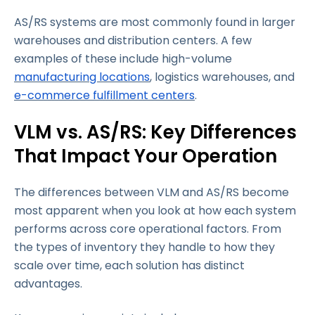
AS/RS systems are most commonly found in larger
warehouses and distribution centers. A few
examples of these include high-volume
manufacturing locations
, logistics warehouses, and
e-commerce fulfillment centers
.
VLM vs. AS/RS: Key Differences
That Impact Your Operation
The differences between VLM and AS/RS become
most apparent when you look at how each system
performs across core operational factors. From
the types of inventory they handle to how they
scale over time, each solution has distinct
advantages.