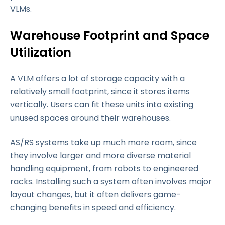
VLMs.
Warehouse Footprint and Space
Utilization
A VLM offers a lot of storage capacity with a
relatively small footprint, since it stores items
vertically. Users can fit these units into existing
unused spaces around their warehouses.
AS/RS systems take up much more room, since
they involve larger and more diverse material
handling equipment, from robots to engineered
racks. Installing such a system often involves major
layout changes, but it often delivers game-
changing benefits in speed and efficiency.