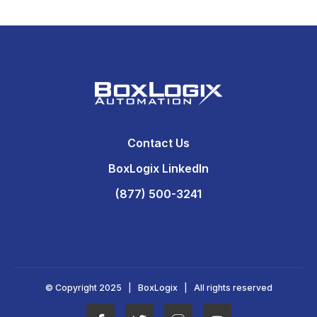
Contact Us
BoxLogix LinkedIn
(877) 500-3241
© Copyright 2025 | BoxLogix | All rights reserved