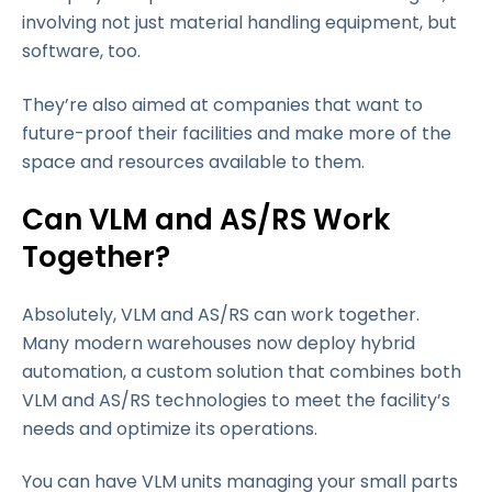
involving not just material handling equipment, but
software, too.
They’re also aimed at companies that want to
future-proof their facilities and make more of the
space and resources available to them.
Can VLM and AS/RS Work
Together?
Absolutely, VLM and AS/RS can work together.
Many modern warehouses now deploy hybrid
automation, a custom solution that combines both
VLM and AS/RS technologies to meet the facility’s
needs and optimize its operations.
You can have VLM units managing your small parts