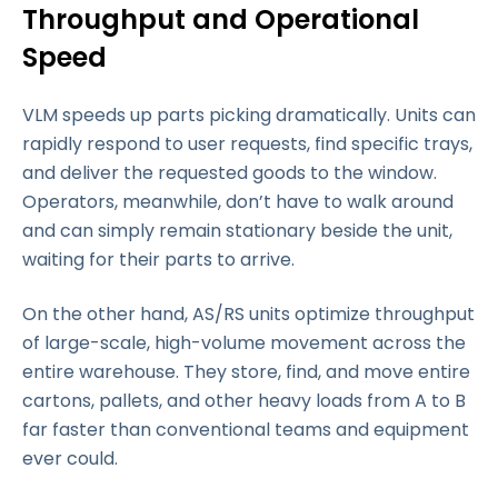
Throughput and Operational
Speed
VLM speeds up parts picking dramatically. Units can
rapidly respond to user requests, find specific trays,
and deliver the requested goods to the window.
Operators, meanwhile, don’t have to walk around
and can simply remain stationary beside the unit,
waiting for their parts to arrive.
On the other hand, AS/RS units optimize throughput
of large-scale, high-volume movement across the
entire warehouse. They store, find, and move entire
cartons, pallets, and other heavy loads from A to B
far faster than conventional teams and equipment
ever could.