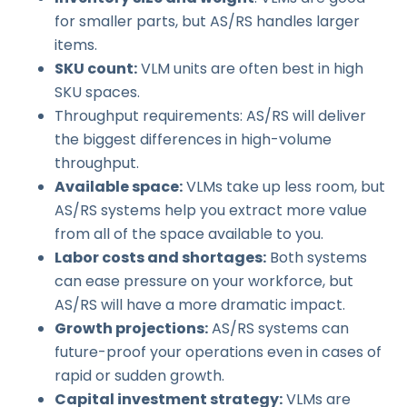
for smaller parts, but AS/RS handles larger
items.
SKU count:
VLM units are often best in high
SKU spaces.
Throughput requirements: AS/RS will deliver
the biggest differences in high-volume
throughput.
Available space:
VLMs take up less room, but
AS/RS systems help you extract more value
from all of the space available to you.
Labor costs and shortages:
Both systems
can ease pressure on your workforce, but
AS/RS will have a more dramatic impact.
Growth projections:
AS/RS systems can
future-proof your operations even in cases of
rapid or sudden growth.
Capital investment strategy:
VLMs are