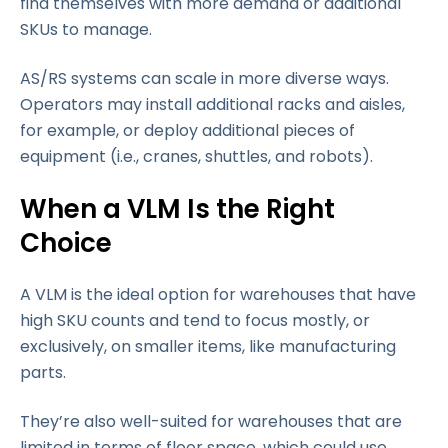
find themselves with more demand or additional
SKUs to manage.
AS/RS systems can scale in more diverse ways.
Operators may install additional racks and aisles,
for example, or deploy additional pieces of
equipment (i.e., cranes, shuttles, and robots).
When a VLM Is the Right
Choice
A VLM is the ideal option for warehouses that have
high SKU counts and tend to focus mostly, or
exclusively, on smaller items, like manufacturing
parts.
They’re also well-suited for warehouses that are
limited in terms of floor space, which could use