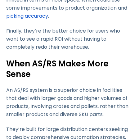
some improvements to product organization and
picking accuracy
.
Finally, they’re the better choice for users who
want to see a rapid ROI without having to
completely redo their warehouse.
When AS/RS Makes More
Sense
An AS/RS system is a superior choice in facilities
that deal with larger goods and higher volumes of
products, involving crates and pallets, rather than
smaller products and diverse SKU parts.
They’re built for large distribution centers seeking
to deploy comprehensive automation strategies,