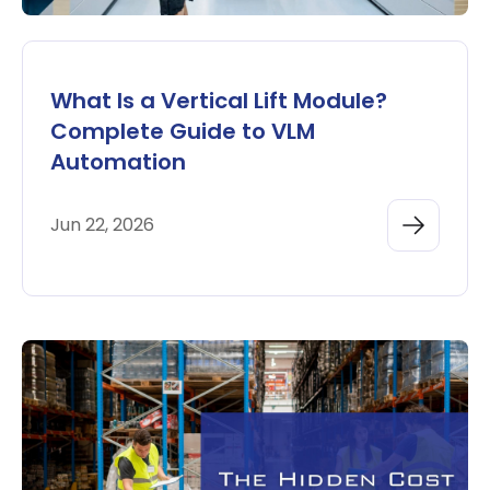
What Is a Vertical Lift Module?
Complete Guide to VLM
Automation
Jun 22, 2026